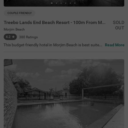
COUPLE FRIENDLY
Treebo Lands End Beach Resort - 100m From Morjim Beach
SOLD
OUT
Morjim Beach
4.2
★
380
Ratings
This budget-friendly hotel in Morjim Beach is best suited
Read More
for solo travellers, business guests and families. Treebo
Lands End Beach Resort - 100m From Morjim Beach is a
n affordable property located in proximity to the Salar Ju
ng Museum at 500 mts, Ashwem Beach at 1.5 kms and
Morjai Temple at 2.4 kms). The hotel in Goa provides am
ple parking spaces to ensure the safety of your vehicles.
It also boasts an in-house restaurant, perfect for dining.
With the availability of 20 well-maintained Standard roo
ms, guests can enjoy a comfortable stay in Goa.