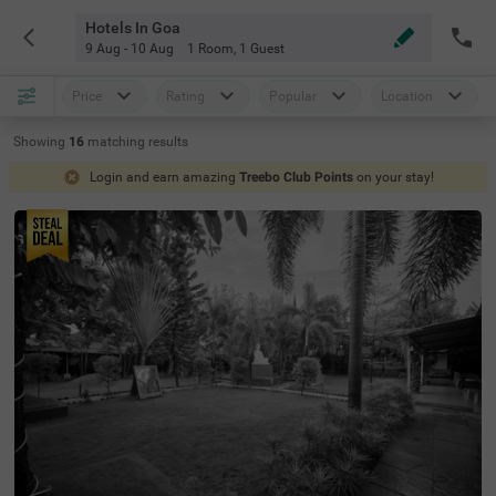
Hotels In Goa
9 Aug - 10 Aug
1 Room
,
1 Guest
Price
Rating
Popular
Location
Showing
16
matching
results
Login and earn amazing
Treebo Club Points
on your stay!