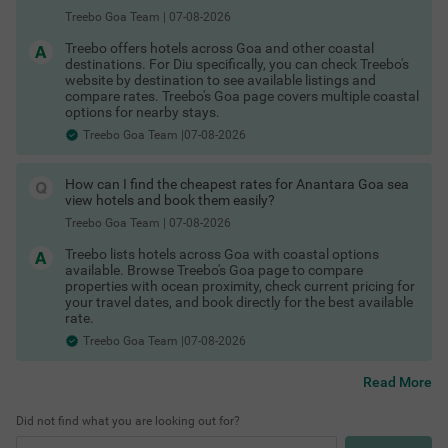
Hotels in Vagator Goa
Treebo Goa Team
|
07-08-2026
Hotels in Colva Goa
Hotels in Palolem Goa
Treebo offers hotels across Goa and other coastal
These are among the best areas to book Goa hotels for
destinations. For Diu specifically, you can check Treebo's
business and leisure.
website by destination to see available listings and
Last-Minute Deals & Exclusive Offers
compare rates. Treebo's Goa page covers multiple coastal
options for nearby stays.
Spontaneous trip? No problem. You can find:
Treebo Goa Team |07-08-2026
Hotels in Goa with maximum discount
Shopping Places in Goa
Limited-time hotel offers in Goa
COUPLE FRIENDLY
Special Goa hotel coupons
How can I find the cheapest rates for Anantara Goa sea
Exclusive Goa hotel offers for first-time users
Treebo Sunshine Beach Resort with Swimming Pool
SOLD
view hotels and book them easily?
Whether it’s a business trip or an impromptu weekend getaway,
OUT
Baga
there are always Goa hotel deals available if you book smartly.
Treebo Goa Team
|
07-08-2026
Check out
4.1
★
276
Ratings
Treebo lists hotels across Goa with coastal options
Treebo hotels offers & deals
available. Browse Treebo's Goa page to compare
In the buzzing vicinity of Baga, guests can find the perfe
Read More
to save more.
properties with ocean proximity, check current pricing for
ct property for a budget-friendly stay. Treebo Sunshine B
Flexible Booking & Payment Options
your travel dates, and book directly for the best available
each Resort is a couple-friendly hotel in Goa, located just
Start exploring the best hotels in Goa and enjoy a seamless
rate.
200 mts from Snow Park and Baga Beach and 700 mts f
booking experience today. Secure your stay with:
rom Casino Palms. The access to transit points like Map
Treebo Goa Team |07-08-2026
usa Bus Stand at 6.9 kms makes it easy to travel aroun
Hotels in Goa with free cancellation
d. The hotel in Baga offers ample parking space to ensur
Pay at hotel Goa
Read More
e the safety of your vehicles. It also has an in-house rest
Best Beaches in Goa
No prepayment hotels Goa
aurant for delicious snacks and meals. Guests can conv
Flexible booking hotels Goa
eniently choose from 35 clean rooms available in Econo
Did not find what you are looking out for?
Refundable hotel booking Goa
my, Standard, Deluxe and Premium categories.
Instant confirmation