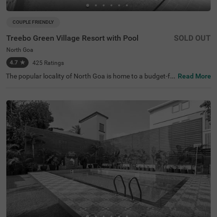
COUPLE FRIENDLY
Treebo Green Village Resort with Pool
SOLD OUT
North Goa
4.7
★
425
Ratings
The popular locality of North Goa is home to a budget-fri
Read More
endly hotel perfect for a getaway in Goa. Treebo Green Vi
llage Resort is a couple-friendly hotel located 200 mts fro
m Dodamarg Nagarpanchayat Garden. The proximity to
Kasai Dodamarg Bus Stand at 1.2 kms ensures convenie
nce in exploring the beach town. Guests enjoy top-notch
amenities, as the hotel has a rooftop restaurant for delici
ous meals. This hotel in Goa also has a swimming pool f
or a fun time as well as a banquet hall for various events.
Additionally, ample parking space, an elevator and laund
ry service add to a pleasant time.