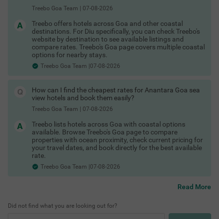
Hotels in Vagator Goa
Treebo Goa Team
|
07-08-2026
Hotels in Colva Goa
Hotels in Palolem Goa
Treebo offers hotels across Goa and other coastal
These are among the best areas to book Goa hotels for
destinations. For Diu specifically, you can check Treebo's
business and leisure.
website by destination to see available listings and
Last-Minute Deals & Exclusive Offers
compare rates. Treebo's Goa page covers multiple coastal
options for nearby stays.
Spontaneous trip? No problem. You can find:
Treebo Goa Team |07-08-2026
Hotels in Goa with maximum discount
Shopping Places in Goa
Limited-time hotel offers in Goa
COUPLE FRIENDLY
Special Goa hotel coupons
How can I find the cheapest rates for Anantara Goa sea
Exclusive Goa hotel offers for first-time users
Itsy Hotels Vailankanni Natures Inn
SOLD OUT
view hotels and book them easily?
Whether it’s a business trip or an impromptu weekend getaway,
Panjim
there are always Goa hotel deals available if you book smartly.
Treebo Goa Team
|
07-08-2026
3.9
★
375
Ratings
Check out
Treebo lists hotels across Goa with coastal options
Treebo hotels offers & deals
Staying at one of the budget-friendly hotels in Panjim all
Read More
available. Browse Treebo's Goa page to compare
to save more.
ows guests to explore as well as relax. Itsy Hotels Vailan
properties with ocean proximity, check current pricing for
Flexible Booking & Payment Options
kanni Natures Inn is a budget-friendly hotel located just
your travel dates, and book directly for the best available
4.5 km from Deltin Royale Casino and Church of Our Lad
Start exploring the best hotels in Goa and enjoy a seamless
rate.
y of the Immaculate Conception. Commuting is easy due
booking experience today. Secure your stay with:
Treebo Goa Team |07-08-2026
to the hotel’s proximity to Panjim Bus Stand at 3 kms. Gu
Hotels in Goa with free cancellation
ests enjoy delicious meals as this hotel in Goa boasts of
Pay at hotel Goa
an in-house restaurant. The affordable hotel in Panjim al
Read More
Best Beaches in Goa
No prepayment hotels Goa
so offers a bathtub in rooms and ample parking space.
Flexible booking hotels Goa
With 12 spacious rooms in Economy, Standard and Delu
Did not find what you are looking out for?
Refundable hotel booking Goa
xe categories, it is a convenient option for travellers.
Instant confirmation