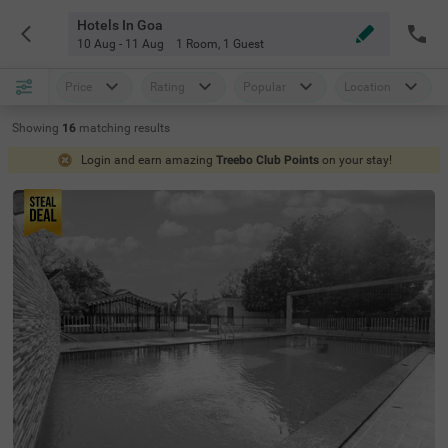
Hotels In Goa
10 Aug - 11 Aug
1 Room
,
1 Guest
Price
Rating
Popular
Location
Showing
16
matching
results
Login and earn amazing
Treebo Club Points
on your stay!