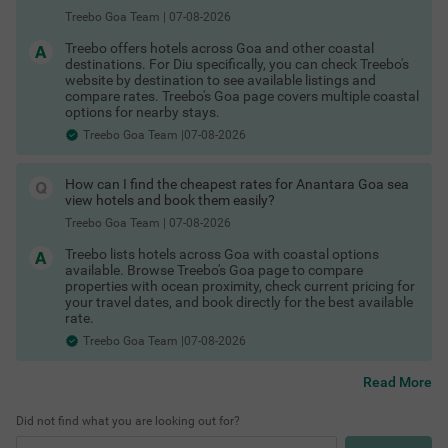
Hotels in Vagator Goa
Treebo Goa Team
|
07-08-2026
Hotels in Colva Goa
Hotels in Palolem Goa
Treebo offers hotels across Goa and other coastal
These are among the best areas to book Goa hotels for
destinations. For Diu specifically, you can check Treebo's
business and leisure.
website by destination to see available listings and
Last-Minute Deals & Exclusive Offers
compare rates. Treebo's Goa page covers multiple coastal
options for nearby stays.
Spontaneous trip? No problem. You can find:
Treebo Goa Team |07-08-2026
Hotels in Goa with maximum discount
Shopping Places in Goa
Limited-time hotel offers in Goa
COUPLE FRIENDLY
Special Goa hotel coupons
How can I find the cheapest rates for Anantara Goa sea
Exclusive Goa hotel offers for first-time users
Treebo Sunshine Beach Resort with Swimming Pool
SOLD
view hotels and book them easily?
Whether it’s a business trip or an impromptu weekend getaway,
OUT
Baga
there are always Goa hotel deals available if you book smartly.
Treebo Goa Team
|
07-08-2026
Check out
4.1
★
276
Ratings
Treebo lists hotels across Goa with coastal options
Treebo hotels offers & deals
available. Browse Treebo's Goa page to compare
In the buzzing vicinity of Baga, guests can find the perfe
Read More
to save more.
properties with ocean proximity, check current pricing for
ct property for a budget-friendly stay. Treebo Sunshine B
Flexible Booking & Payment Options
your travel dates, and book directly for the best available
each Resort is a couple-friendly hotel in Goa, located just
Start exploring the best hotels in Goa and enjoy a seamless
rate.
200 mts from Snow Park and Baga Beach and 700 mts f
booking experience today. Secure your stay with:
rom Casino Palms. The access to transit points like Map
Treebo Goa Team |07-08-2026
usa Bus Stand at 6.9 kms makes it easy to travel aroun
Hotels in Goa with free cancellation
d. The hotel in Baga offers ample parking space to ensur
Pay at hotel Goa
Read More
e the safety of your vehicles. It also has an in-house rest
Best Beaches in Goa
No prepayment hotels Goa
aurant for delicious snacks and meals. Guests can conv
Flexible booking hotels Goa
eniently choose from 35 clean rooms available in Econo
Did not find what you are looking out for?
Refundable hotel booking Goa
my, Standard, Deluxe and Premium categories.
Instant confirmation