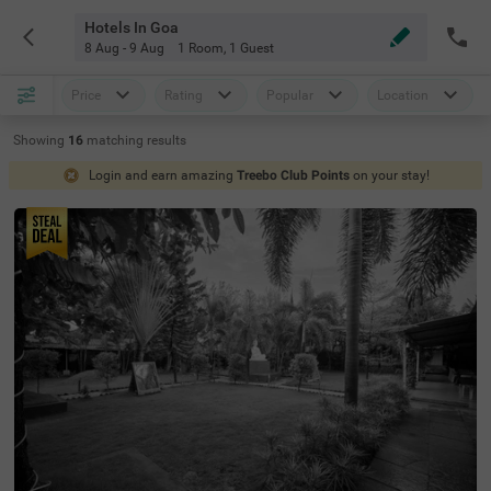
Hotels In Goa
8 Aug - 9 Aug
1 Room
,
1 Guest
Price
Rating
Popular
Location
Showing
16
matching
results
Login and earn amazing
Treebo Club Points
on your stay!