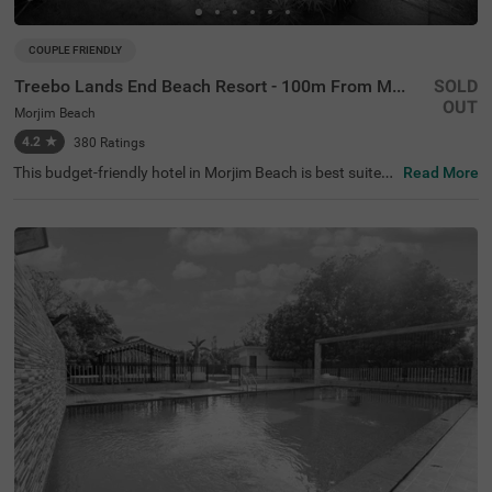
COUPLE FRIENDLY
Treebo Lands End Beach Resort - 100m From Morjim Beach
SOLD
OUT
Morjim Beach
4.2
★
380
Ratings
This budget-friendly hotel in Morjim Beach is best suited
Read More
for solo travellers, business guests and families. Treebo
Lands End Beach Resort - 100m From Morjim Beach is a
n affordable property located in proximity to the Salar Ju
ng Museum at 500 mts, Ashwem Beach at 1.5 kms and
Morjai Temple at 2.4 kms). The hotel in Goa provides am
ple parking spaces to ensure the safety of your vehicles.
It also boasts an in-house restaurant, perfect for dining.
With the availability of 20 well-maintained Standard roo
ms, guests can enjoy a comfortable stay in Goa.