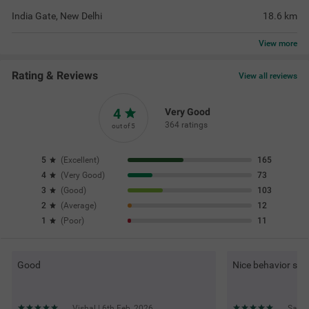
India Gate, New Delhi
18.6
km
View
more
Rating & Reviews
View all reviews
4
Very Good
364 ratings
out of 5
5
(
Excellent
)
165
4
(
Very Good
)
73
3
(
Good
)
103
2
(
Average
)
12
1
(
Poor
)
11
Good
Nice behavior staf
Vishal | 6th Feb, 2026
Satis