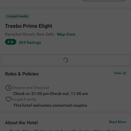
Couple Friendly
Treebo Prime Elight
Ramphal Chowk
,
New Delhi
Map View
4
364
Ratings
Rules & Policies
View all
Check-in and Check-out
Check-in: 01:00 pm Check-out: 11:00 am
Couple Friendly
This hotel welcomes unmarried couples
About the Hotel
Read More