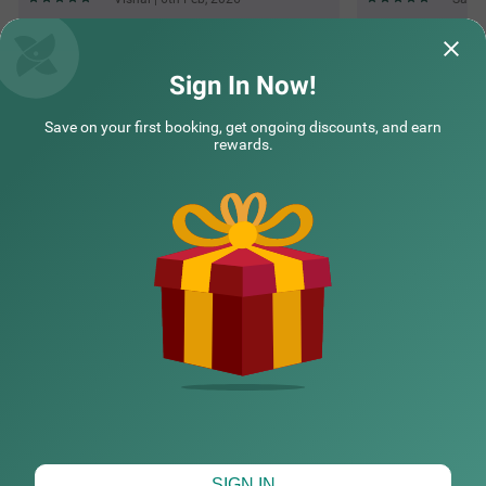
Questions & Answers about Treebo Prime Elight
Sign In Now!
Save on your first booking, get ongoing discounts, and earn
Top rated Treebos
rewards.
Nearby localities
Nearby landmarks
Hotel types
CHECK DIFFERENT DATES
SIGN IN