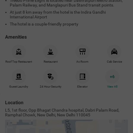
Treebo Prime Elight is located near Dashratpuri Metro Station,
Palam Railway, and Manglapuri Bus Stand transit points.
At just 8 km away from the hotel is the Indira Gandhi
International Airport
The hotel is a couple-friendly property
Amenities
Roof Top Restaurant
Restaurant
Ac Room
Cab Service
+
6
Guest Laundry
24 Hour Security
Elevator
View All
Location
L5, 1st floor, Opp Bhagat Chandra hospital, Dabri Palam Road,
Ramphal Chowk, New Delhi, New Delhi 110045