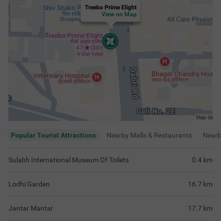
Treebo Prime Elight
View on Map
Popular Tourist Attractions
Nearby Malls & Restaurants
Near
Sulabh International Museum Of Toilets
0.4
km
Lodhi Garden
16.7
km
Jantar Mantar
17.7
km