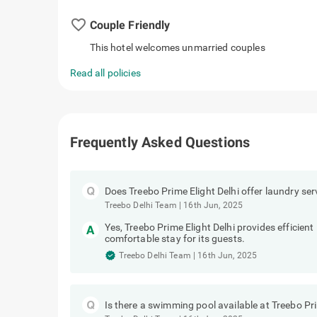
favorite_border
Couple Friendly
This hotel welcomes unmarried couples
Read all policies
Frequently Asked Questions
Does Treebo Prime Elight Delhi offer laundry ser
Treebo Delhi Team
|
16th Jun, 2025
Yes, Treebo Prime Elight Delhi provides efficient
comfortable stay for its guests.
Treebo Delhi Team
|
16th Jun, 2025
Is there a swimming pool available at Treebo Pri