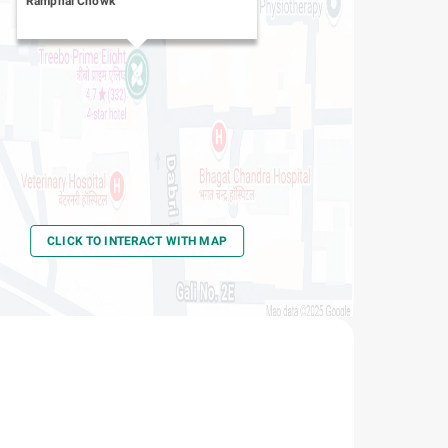
Ramphal Chowk
CLICK TO INTERACT WITH MAP