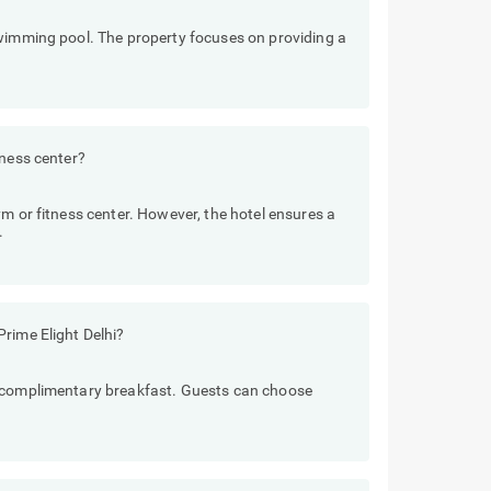
swimming pool. The property focuses on providing a
tness center?
m or fitness center. However, the hotel ensures a
.
rime Elight Delhi?
e complimentary breakfast. Guests can choose