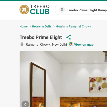
Home
Hotels In Delhi
Hotels In Ramphal Chowk
share
Treebo Prime Elight
location_on
Ramphal Chowk
,
New Delhi
View on
chevron_left