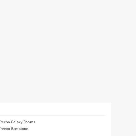
Treebo Galaxy Rooms
Treebo Gemstone