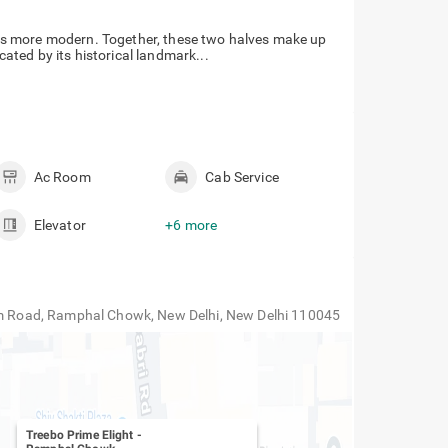
hi is more modern. Together, these two halves make up
icated by its historical landmark...
Ac Room
Cab Service
Elevator
+6 more
lam Road, Ramphal Chowk, New Delhi, New Delhi 110045
Treebo Prime Elight
-