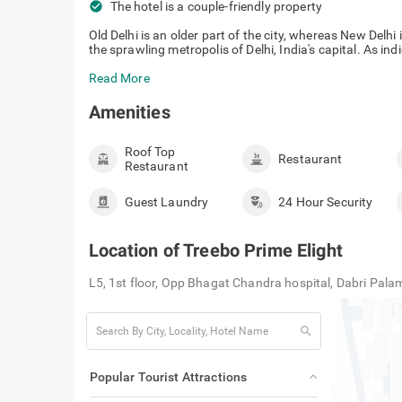
check_circle
The hotel is a couple-friendly property
Old Delhi is an older part of the city, whereas New Del
the sprawling metropolis of Delhi, India's capital. As ind
Read More
Amenities
Roof Top
Restaurant
Restaurant
Guest Laundry
24 Hour Security
Location of
Treebo Prime Elight
L5, 1st floor, Opp Bhagat Chandra hospital, Dabri Pa
search
Popular Tourist Attractions