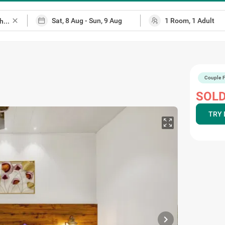
close
Couple F
 map
SOLD
TRY 
chevron_right