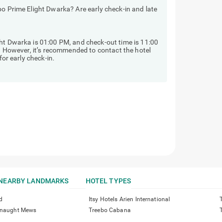
bo Prime Elight Dwarka? Are early check-in and late
ht Dwarka is 01:00 PM, and check-out time is 11:00
y. However, it’s recommended to contact the hotel
for early check-in.
NEARBY LANDMARKS
HOTEL TYPES
d
Itsy Hotels Arien International
onnaught Mews
Treebo Cabana