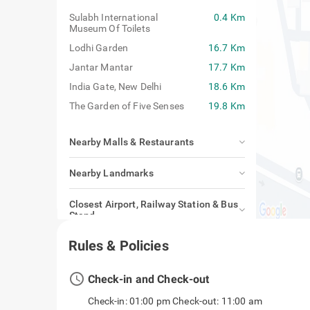
Sulabh International
0.4 Km
Museum Of Toilets
Lodhi Garden
16.7 Km
Jantar Mantar
17.7 Km
India Gate, New Delhi
18.6 Km
The Garden of Five Senses
19.8 Km
Nearby Malls & Restaurants
Nearby Landmarks
Closest Airport, Railway Station & Bus
Stand
Rules & Policies
access_time
Check-in and Check-out
Check-in: 01:00 pm Check-out: 11:00 am