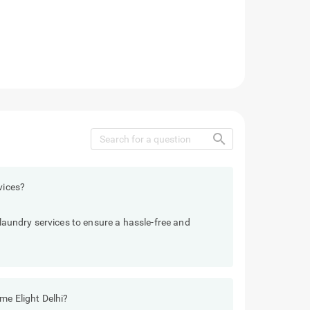
search
vices?
 laundry services to ensure a hassle-free and
me Elight Delhi?