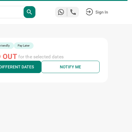
Sign
search
In
riendly
Pay Later
 OUT
for the selected dates
DIFFERENT DATES
NOTIFY ME