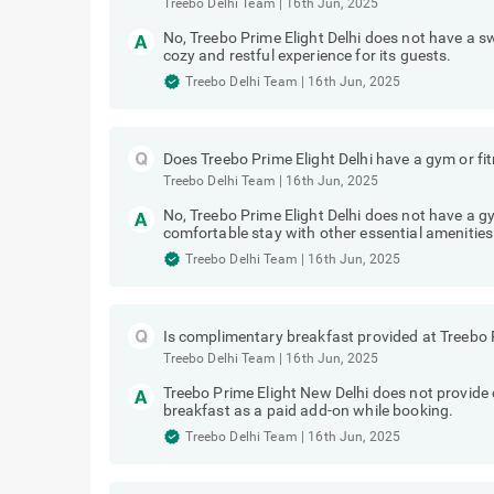
Treebo Delhi Team
|
16th Jun, 2025
No, Treebo Prime Elight Delhi does not have a 
cozy and restful experience for its guests.
Treebo Delhi Team
|
16th Jun, 2025
Does Treebo Prime Elight Delhi have a gym or fi
Treebo Delhi Team
|
16th Jun, 2025
No, Treebo Prime Elight Delhi does not have a gy
comfortable stay with other essential amenities
Treebo Delhi Team
|
16th Jun, 2025
Is complimentary breakfast provided at Treebo P
Treebo Delhi Team
|
16th Jun, 2025
Treebo Prime Elight New Delhi does not provid
breakfast as a paid add-on while booking.
Treebo Delhi Team
|
16th Jun, 2025