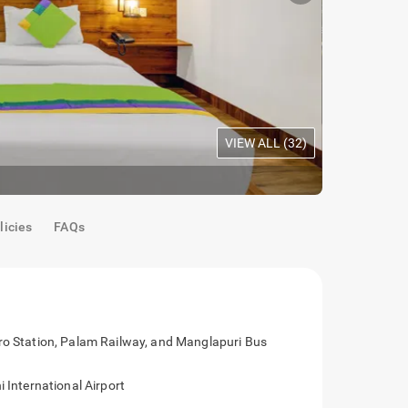
VIEW ALL (
32
)
Dining
|
Rooftop dining
licies
FAQs
hratpuri Metro Station, Palam Railway, and
Indira Gandhi International Airport