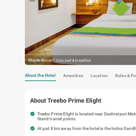
Maple Room
|
Cozy bed & breakfast
About the Hotel
Amenities
Location
Rules & Po
About
Treebo Prime Elight
check_circle
Treebo Prime Elight is located near Das
Manglapuri Bus Stand transit points.
check_circle
At just 8 km away from the hotel is the 