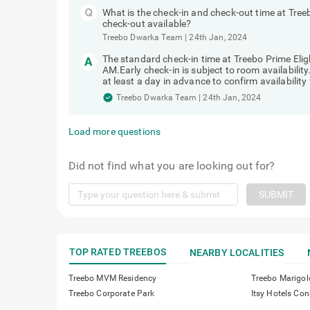
What is the check-in and check-out time at Tree
check-out available?
Treebo Dwarka Team
|
24th Jan, 2024
The standard check-in time at Treebo Prime Elig
AM.Early check-in is subject to room availabilit
at least a day in advance to confirm availability 
Treebo Dwarka Team
|
24th Jan, 2024
Load more questions
Did not find what you are looking out for?
SUBMIT
TOP RATED TREEBOS
NEARBY LOCALITIES
Treebo MVM Residency
Treebo Marigol
Treebo Corporate Park
Itsy Hotels C