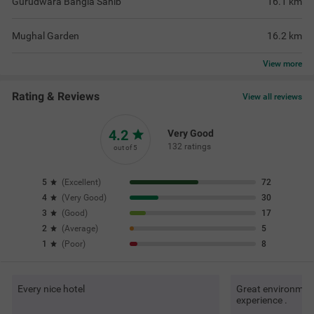
Gurudwara Bangla Sahib
16.1
km
Mughal Garden
16.2
km
View
more
Rating & Reviews
View all reviews
4.2
Very Good
132 ratings
out of 5
5
(
Excellent
)
72
4
(
Very Good
)
30
3
(
Good
)
17
2
(
Average
)
5
1
(
Poor
)
8
Every nice hotel
Great environment 
experience .