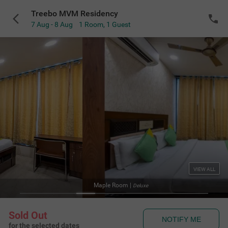
Treebo MVM Residency
7 Aug - 8 Aug
1 Room
,
1 Guest
VIEW ALL
Facad
Sold Out
NOTIFY ME
for the selected dates