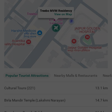
Treebo MVM Residency
View on Map
Popular Tourist Attractions
Nearby Malls & Restaurants
Near
Cultural Tours (221)
13.1
km
Birla Mandir Temple (Lakshmi Narayan)
14.7
km