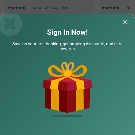
Omkar | 4th Aug, 2026
PRACH
Questions & Answers about Treebo Mvm Residency
Sign In Now!
Save on your first booking, get ongoing discounts, and earn
Top rated Treebos
rewards.
Nearby localities
Nearby landmarks
Hotel types