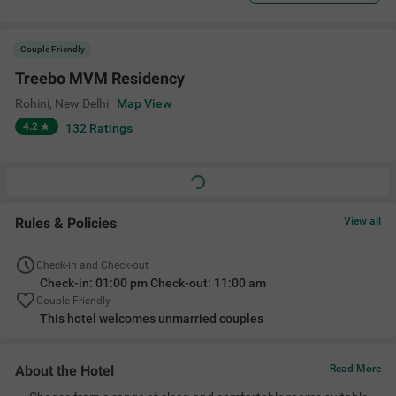
Couple Friendly
Treebo MVM Residency
Rohini
,
New Delhi
Map View
4.2
132
Ratings
Rules & Policies
View all
Check-in and Check-out
Check-in: 01:00 pm Check-out: 11:00 am
Couple Friendly
This hotel welcomes unmarried couples
About the Hotel
Read More