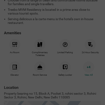
Choose from a range of clean and comfortable rooms suitable
for families and single travellers.
Treebo MVM Residency is located in a prime area close to
various tourist spots.
Serving delicious a la carte menu is the hotel's own in-house
restaurant.
Amenities
Ac Room
Complimentary
Limited Parking
24 Hour Security
Toiletries
+
4
Elevator
Room Service
Safety Locker
View All
Location
Property bearing no 15, Block A, Pocket 3, rohini sector 3, Rohini
Sector 3, Rohini, New Delhi, New Delhi 110085