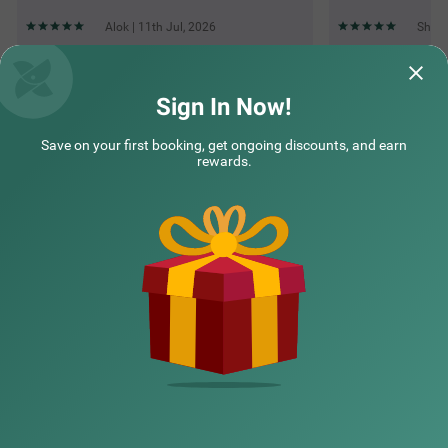
Alok | 11th Jul, 2026
Shakt
Questions & Answers about Treebo Marigold
Sign In Now!
Save on your first booking, get ongoing discounts, and earn
Top rated Treebos
rewards.
Nearby localities
Nearby landmarks
Hotel types