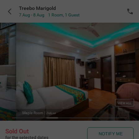
Treebo Marigold
7 Aug - 8 Aug
1 Room
,
1 Guest
VIEW ALL
Maple Room
|
Deluxe
Sold Out
NOTIFY ME
for the selected dates