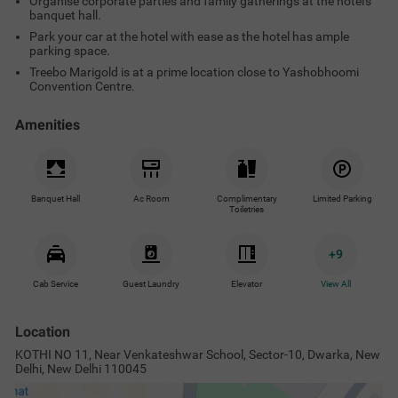
Organise corporate parties and family gatherings at the hotel's
banquet hall.
Park your car at the hotel with ease as the hotel has ample
parking space.
Treebo Marigold is at a prime location close to Yashobhoomi
Convention Centre.
Amenities
Banquet Hall
Ac Room
Complimentary
Limited Parking
Toiletries
+
9
Cab Service
Guest Laundry
Elevator
View All
Location
KOTHI NO 11, Near Venkateshwar School, Sector-10, Dwarka, New
Delhi, New Delhi 110045