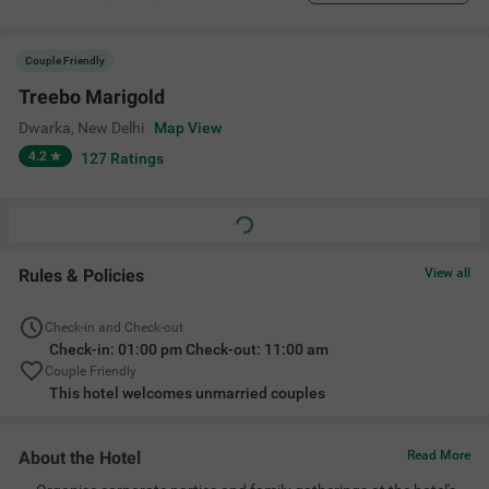
Couple Friendly
Treebo Marigold
Dwarka
,
New Delhi
Map View
4.2
127
Ratings
Rules & Policies
View all
Check-in and Check-out
Check-in: 01:00 pm Check-out: 11:00 am
Couple Friendly
This hotel welcomes unmarried couples
About the Hotel
Read More