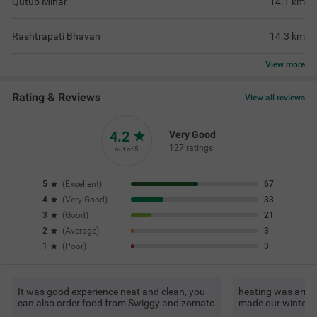
Qutub Minar
14.1
km
Rashtrapati Bhavan
14.3
km
View
more
Rating & Reviews
View all reviews
4.2
Very Good
127 ratings
out of 5
5
(
Excellent
)
67
4
(
Very Good
)
33
3
(
Good
)
21
2
(
Average
)
3
1
(
Poor
)
3
It was good experience neat and clean, you
heating was arran
can also order food from Swiggy and zomato
made our winter 