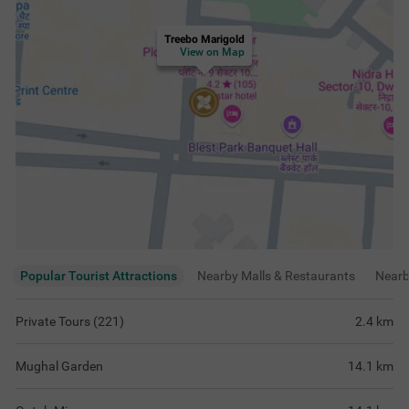
Treebo Marigold
View on Map
Popular Tourist Attractions
Nearby Malls & Restaurants
Near
Private Tours (221)
2.4
km
Mughal Garden
14.1
km