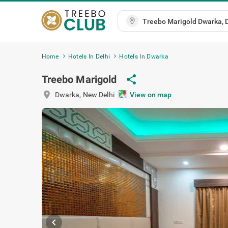
Home
Hotels In Delhi
Hotels In Dwarka
Treebo Marigold
share
location_on
Dwarka
,
New Delhi
View on map
chevron_left