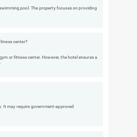
 swimming pool. The property focuses on providing
itness center?
ym or fitness center. However, the hotel ensures a
.
ly. It may require government-approved