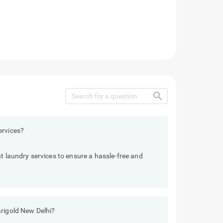
search
ervices?
t laundry services to ensure a hassle-free and
arigold New Delhi?