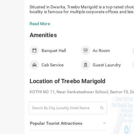
Situated in Dwarka, Treebo Marigold is a top-rated choi
locality is famous for multiple corporate offices and leis
Read More
Amenities
Banquet Hall
Ac Room
Cab Service
Guest Laundry
Location of
Treebo Marigold
KOTHI NO 11, Near Venkateshwar School, Sector-10, D
search
Popular Tourist Attractions