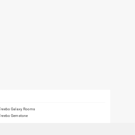
Treebo Galaxy Rooms
Treebo Gemstone