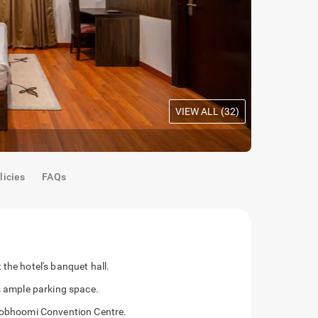
VIEW ALL (
32
)
Maple Room
licies
FAQs
the hotel's banquet hall.
as ample parking space.
shobhoomi Convention Centre.