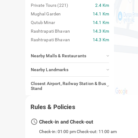
Private Tours (221)
2.4 Km
Mughal Garden
14.1 Km
Qutub Minar
14.1 Km
Rashtrapati Bhavan
14.3 Km
Rashtrapati Bhavan
14.3 Km
Nearby Malls & Restaurants
Nearby Landmarks
Closest Airport, Railway Station & Bus
Stand
Rules & Policies
access_time
Check-in and Check-out
Check-in: 01:00 pm Check-out: 11:00 am