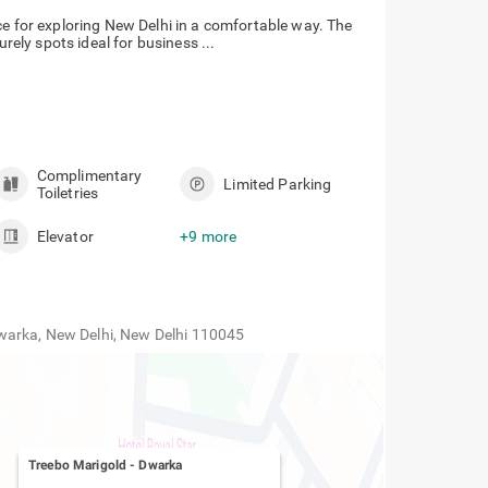
ce for exploring New Delhi in a comfortable way. The
urely spots ideal for business ...
Complimentary
Limited Parking
Toiletries
Elevator
+9 more
warka, New Delhi, New Delhi 110045
Treebo Marigold
-
Dwarka