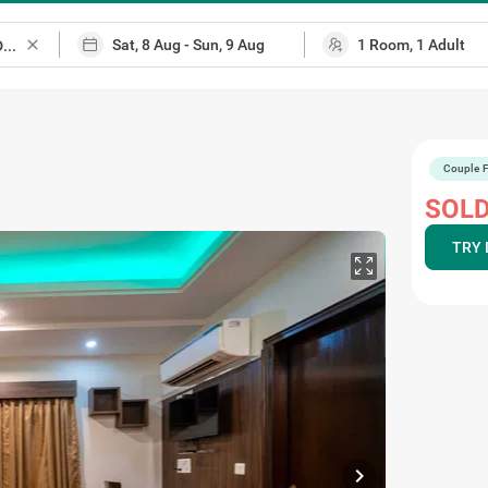
close
Couple F
SOLD
TRY 
chevron_right