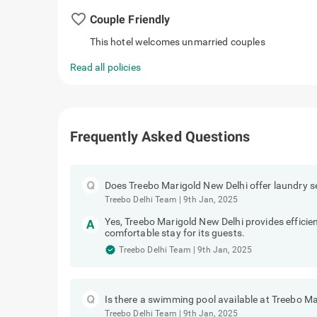
favorite_border
Couple Friendly
This hotel welcomes unmarried couples
Read all policies
Frequently Asked Questions
Does Treebo Marigold New Delhi offer laundry s
Treebo Delhi Team
|
9th Jan, 2025
Yes, Treebo Marigold New Delhi provides efficien
comfortable stay for its guests.
Treebo Delhi Team
|
9th Jan, 2025
Is there a swimming pool available at Treebo M
Treebo Delhi Team
|
9th Jan, 2025