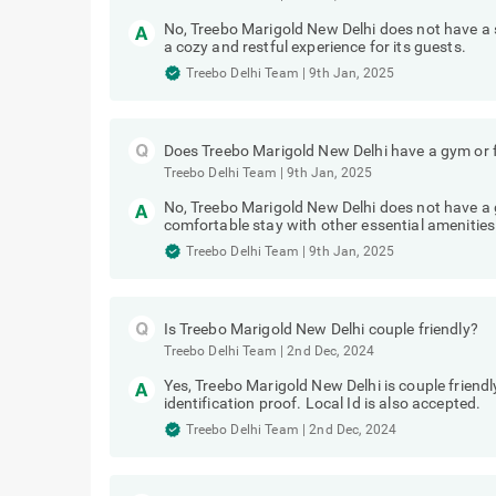
No, Treebo Marigold New Delhi does not have a
a cozy and restful experience for its guests.
Treebo Delhi Team
|
9th Jan, 2025
Does Treebo Marigold New Delhi have a gym or f
Treebo Delhi Team
|
9th Jan, 2025
No, Treebo Marigold New Delhi does not have a g
comfortable stay with other essential amenities
Treebo Delhi Team
|
9th Jan, 2025
Is Treebo Marigold New Delhi couple friendly?
Treebo Delhi Team
|
2nd Dec, 2024
Yes, Treebo Marigold New Delhi is couple friend
identification proof. Local Id is also accepted.
Treebo Delhi Team
|
2nd Dec, 2024