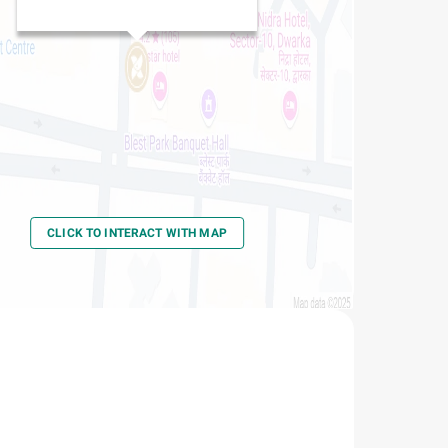
CLICK TO INTERACT WITH MAP