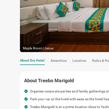
Maple Room
|
Deluxe
About the Hotel
Amenities
Location
Rules & Po
About
Treebo Marigold
check_circle
Organise corporate parties and family gatherings at 
check_circle
Park your car at the hotel with ease as the hotel h
check_circle
Treebo Marigold is at a prime location close to Ya