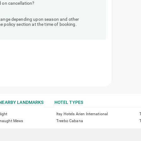
d on cancellation?
 change depending upon season and other
 policy section at the time of booking.
NEARBY LANDMARKS
HOTEL TYPES
light
Itsy Hotels Arien International
onnaught Mews
Treebo Cabana