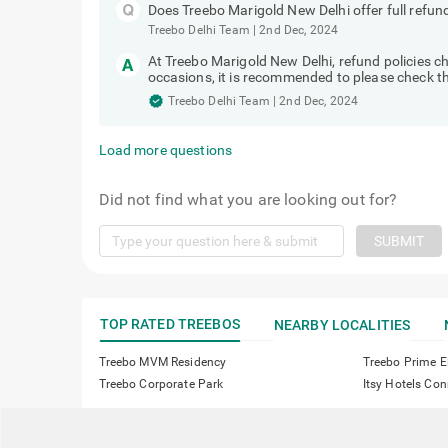
Does Treebo Marigold New Delhi offer full refun
Treebo Delhi Team
|
2nd Dec, 2024
At Treebo Marigold New Delhi, refund policies
occasions, it is recommended to please check the
Treebo Delhi Team
|
2nd Dec, 2024
Load more questions
Did not find what you are looking out for?
SUBMIT
TOP RATED TREEBOS
NEARBY LOCALITIES
Treebo MVM Residency
Treebo Prime E
Treebo Corporate Park
Itsy Hotels C