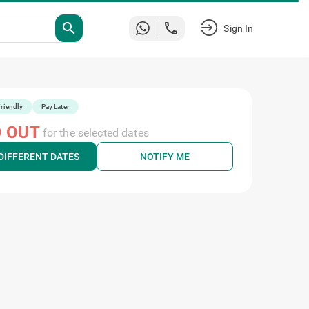
search
Sign In
riendly
Pay Later
 OUT
for the selected dates
DIFFERENT DATES
NOTIFY ME