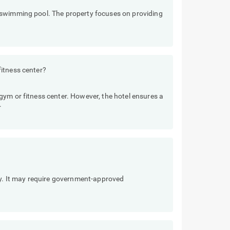
 swimming pool. The property focuses on providing
itness center?
ym or fitness center. However, the hotel ensures a
.
ly. It may require government-approved