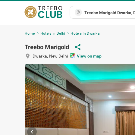
Home
Hotels In Delhi
Hotels In Dwarka
Treebo Marigold
share
location_on
Dwarka
,
New Delhi
View on map
chevron_left