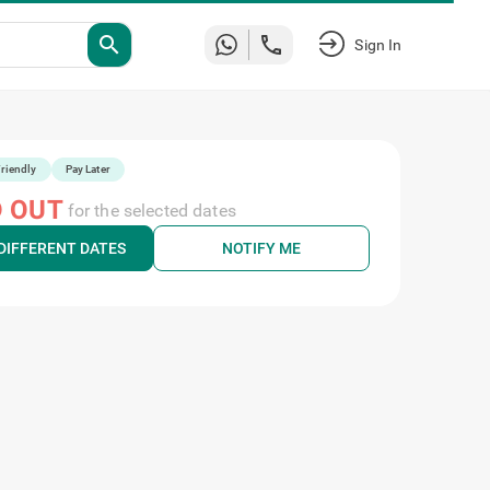
search
Sign In
riendly
Pay Later
 OUT
for the selected dates
DIFFERENT DATES
NOTIFY ME