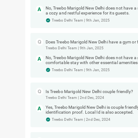
No, Treebo Marigold New Delhi does not have a
a cozy and restful experience for its guests.
Treebo Delhi Team
|
9th Jan, 2025
Does Treebo Marigold New Delhi have a gym or f
Treebo Delhi Team
|
9th Jan, 2025
No, Treebo Marigold New Delhi does not have a g
comfortable stay with other essential amenities
Treebo Delhi Team
|
9th Jan, 2025
Is Treebo Marigold New Delhi couple friendly?
Treebo Delhi Team
|
2nd Dec, 2024
Yes, Treebo Marigold New Delhi is couple friend
identification proof. Local Id is also accepted.
Treebo Delhi Team
|
2nd Dec, 2024