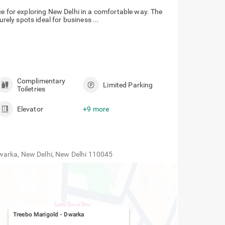
ce for exploring New Delhi in a comfortable way. The
urely spots ideal for business ...
Complimentary
Limited Parking
Toiletries
Elevator
+9 more
warka, New Delhi, New Delhi 110045
Treebo Marigold
-
Dwarka