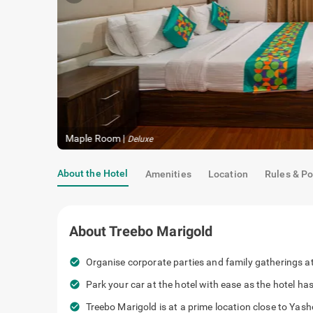
Maple Room
|
Deluxe
About the Hotel
Amenities
Location
Rules & Po
About
Treebo Marigold
check_circle
Organise corporate parties and family gatherings at 
check_circle
Park your car at the hotel with ease as the hotel h
check_circle
Treebo Marigold is at a prime location close to Ya