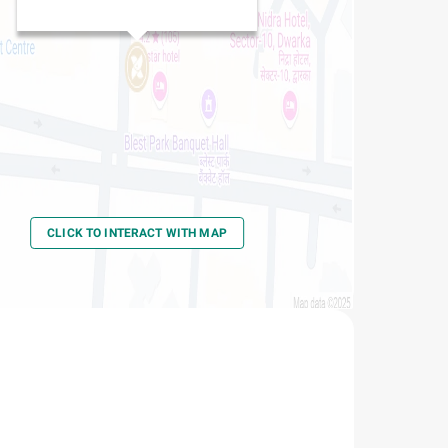
CLICK TO INTERACT WITH MAP