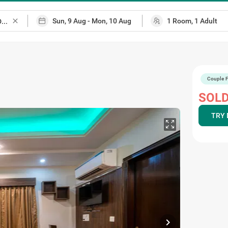
close
Couple F
SOLD
TRY 
chevron_right