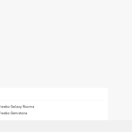
Treebo Galaxy Rooms
Treebo Gemstone