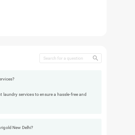
search
ervices?
t laundry services to ensure a hassle-free and
arigold New Delhi?