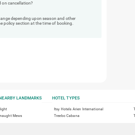
d on cancellation?
 change depending upon season and other
 policy section at the time of booking.
NEARBY LANDMARKS
HOTEL TYPES
light
Itsy Hotels Arien International
onnaught Mews
Treebo Cabana