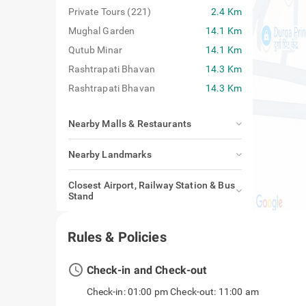
Private Tours (221)
2.4 Km
Mughal Garden
14.1 Km
Qutub Minar
14.1 Km
Rashtrapati Bhavan
14.3 Km
Rashtrapati Bhavan
14.3 Km
Nearby Malls & Restaurants
Nearby Landmarks
Closest Airport, Railway Station & Bus
Stand
Rules & Policies
access_time
Check-in and Check-out
Check-in: 01:00 pm Check-out: 11:00 am