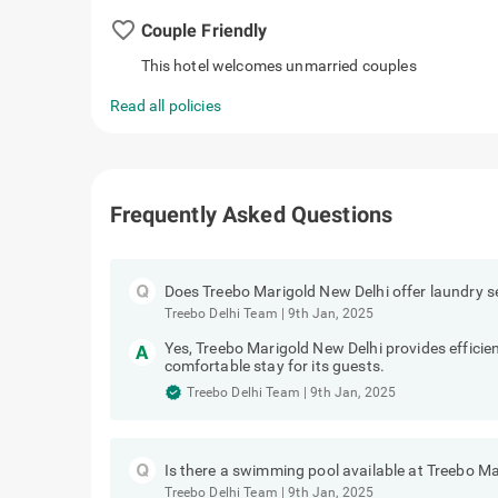
favorite_border
Couple Friendly
This hotel welcomes unmarried couples
Read all policies
Frequently Asked Questions
Does Treebo Marigold New Delhi offer laundry s
Treebo Delhi Team
|
9th Jan, 2025
Yes, Treebo Marigold New Delhi provides efficien
comfortable stay for its guests.
Treebo Delhi Team
|
9th Jan, 2025
Is there a swimming pool available at Treebo M
Treebo Delhi Team
|
9th Jan, 2025