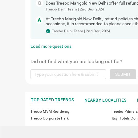
Does Treebo Marigold New Delhi offer full refun
Treebo Delhi Team
|
2nd Dec, 2024
At Treebo Marigold New Delhi, refund policies
occasions, it is recommended to please check the
Treebo Delhi Team
|
2nd Dec, 2024
Load more questions
Did not find what you are looking out for?
SUBMIT
TOP RATED TREEBOS
NEARBY LOCALITIES
Treebo MVM Residency
Treebo Prime E
Treebo Corporate Park
Itsy Hotels C