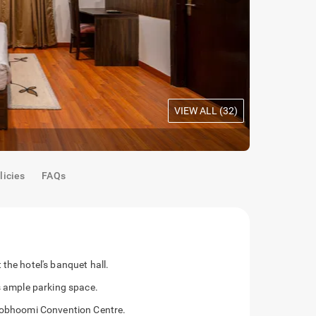
VIEW ALL (
32
)
Maple Room
licies
FAQs
the hotel's banquet hall.
as ample parking space.
shobhoomi Convention Centre.