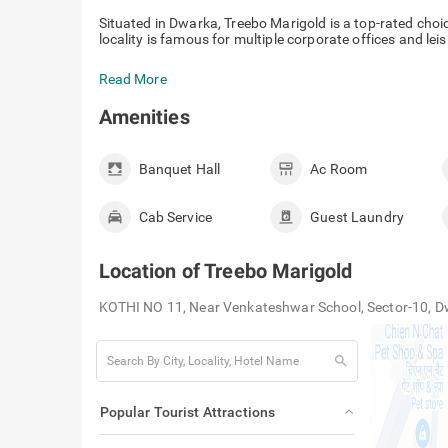
Situated in Dwarka, Treebo Marigold is a top-rated choi
locality is famous for multiple corporate offices and leis
Read More
Amenities
Banquet Hall
Ac Room
Cab Service
Guest Laundry
Location of
Treebo Marigold
KOTHI NO 11, Near Venkateshwar School, Sector-10, D
search
Popular Tourist Attractions