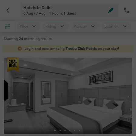
Hotels In Delhi
6 Aug - 7 Aug
1 Room
,
1 Guest
Price
Rating
Popular
Location
Showing
24
matching
results
Login and earn amazing
Treebo Club Points
on your stay!