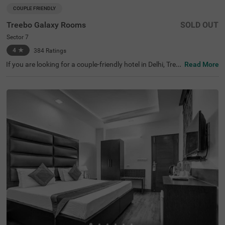
COUPLE FRIENDLY
Treebo Galaxy Rooms
SOLD OUT
Sector 7
4
★
384
Ratings
If you are looking for a couple-friendly hotel in Delhi, Tree
Read More
bo Galaxy Rooms offers a comfortable stay with modern
amenities on a budget. Key transit points like the Indira
Gandhi International Airport (8.1 kms) is just 15 minutes
from this hotel. This hotel in Sector 7 is also close to the
National Highways Authority Of India (2.4 kms), just 5 m
ins away. Ideal for travellers seeking hotels in Delhi, gues
ts can choose from well-furnished rooms with ample par
king space for 4 two-wheelers and 2 four-wheelers. This
hotel near School of Aeronautics ensures convenience a
nd comfort for student travellers.