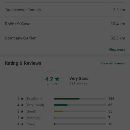
Tapkeshwar Temple
7.6
km
Robber's Cave
10.4
km
Company Garden
32.8
km
View
more
Rating & Reviews
View all reviews
4.2
Very Good
315 ratings
out of 5
5
(
Excellent
)
156
4
(
Very Good
)
85
3
(
Good
)
55
2
(
Average
)
7
1
(
Poor
)
12