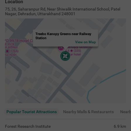
Location
75, 26, Saharanpur Rd, Near Shiwalik International School, Patel
Nagar, Dehradun, Uttarakhand 248001
Treebo Kanopy Greens near Railway
Station
View on Map
Popular Tourist Attractions
Nearby Malls & Restaurants
Near
Forest Research Institute
6.9
km