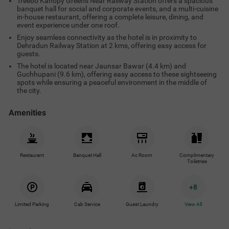
Treebo Kanopy Greens Near Railway Station offers a spacious
banquet hall for social and corporate events, and a multi-cuisine
in-house restaurant, offering a complete leisure, dining, and
event experience under one roof.
Enjoy seamless connectivity as the hotel is in proximity to
Dehradun Railway Station at 2 kms, offering easy access for
guests.
The hotel is located near Jaunsar Bawar (4.4 km) and
Guchhupani (9.6 km), offering easy access to these sightseeing
spots while ensuring a peaceful environment in the middle of
the city.
Amenities
Restaurant
Banquet Hall
Ac Room
Complimentary
Toiletries
+
8
Limited Parking
Cab Service
Guest Laundry
View All