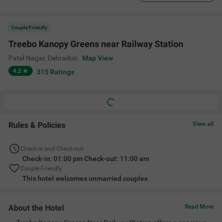
Couple Friendly
Treebo Kanopy Greens near Railway Station
Patel Nagar
,
Dehradun
Map View
4.2
315
Ratings
Rules & Policies
View all
Check-in and Check-out
Check-in: 01:00 pm Check-out: 11:00 am
Couple Friendly
This hotel welcomes unmarried couples
About the Hotel
Read More