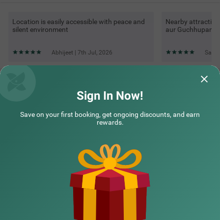
Location is easily accessible with peace and
Nearby attraction
silent environment
aur Guchhupani tr
Abhijeet | 7th Jul, 2026
Saif 
Questions & Answers about Treebo Kanopy Greens Near
Railway Station
Sign In Now!
Save on your first booking, get ongoing discounts, and earn
Top rated Treebos
rewards.
Nearby localities
Nearby landmarks
Hotel types