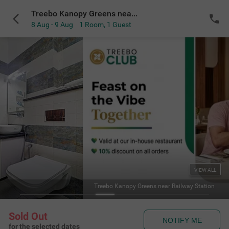
Treebo Kanopy Greens near Railway Station
8 Aug - 9 Aug
1 Room
,
1 Guest
VIEW ALL
Treebo Kanopy Greens near Railway Station
Sold Out
NOTIFY ME
for the selected dates