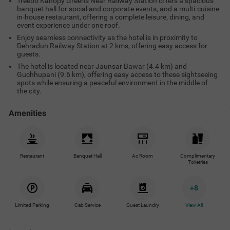
Treebo Kanopy Greens Near Railway Station offers a spacious
banquet hall for social and corporate events, and a multi-cuisine
in-house restaurant, offering a complete leisure, dining, and
event experience under one roof.
Enjoy seamless connectivity as the hotel is in proximity to
Dehradun Railway Station at 2 kms, offering easy access for
guests.
The hotel is located near Jaunsar Bawar (4.4 km) and
Guchhupani (9.6 km), offering easy access to these sightseeing
spots while ensuring a peaceful environment in the middle of
the city.
Amenities
Restaurant
Banquet Hall
Ac Room
Complimentary
Toiletries
+
8
Limited Parking
Cab Service
Guest Laundry
View All