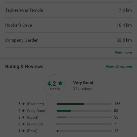
Tapkeshwar Temple
7.6
km
Robber's Cave
10.4
km
Company Garden
32.8
km
View
more
Rating & Reviews
View all reviews
4.2
Very Good
315 ratings
out of 5
5
(
Excellent
)
156
4
(
Very Good
)
85
3
(
Good
)
55
2
(
Average
)
7
1
(
Poor
)
12