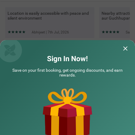
Location is easily accessible with peace and
Nearby attraction
silent environment
aur Guchhupani tr
Abhijeet | 7th Jul, 2026
Saif 
Questions & Answers about Treebo Kanopy Greens Near
Railway Station
Sign In Now!
Save on your first booking, get ongoing discounts, and earn
Top rated Treebos
rewards.
Nearby localities
Nearby landmarks
Hotel types