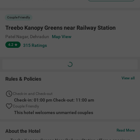
Couple Friendly
Treebo Kanopy Greens near Railway Station
Patel Nagar
,
Dehradun
Map View
4.2
315
Ratings
Rules & Policies
View all
Check-in and Check-out
Check-in: 01:00 pm Check-out: 11:00 am
Couple Friendly
This hotel welcomes unmarried couples
About the Hotel
Read More