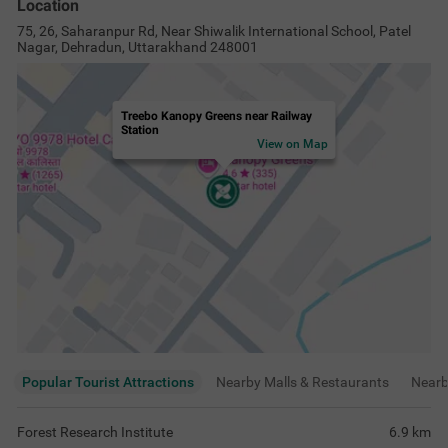
Location
75, 26, Saharanpur Rd, Near Shiwalik International School, Patel
Nagar, Dehradun, Uttarakhand 248001
Treebo Kanopy Greens near Railway
Station
View on Map
Popular Tourist Attractions
Nearby Malls & Restaurants
Near
Forest Research Institute
6.9
km