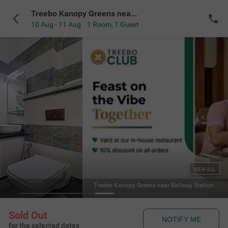
Treebo Kanopy Greens near Railway Station
10 Aug - 11 Aug
1 Room
,
1 Guest
VIEW ALL
Treebo Kanopy Greens near Railway Station
Sold Out
NOTIFY ME
for the selected dates