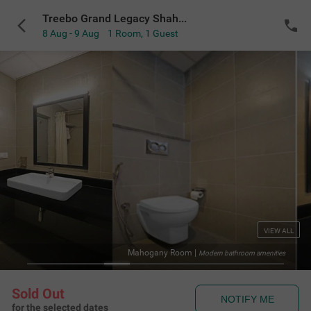
Treebo Grand Legacy Shahenshah
8 Aug - 9 Aug
1 Room
,
1 Guest
VIEW ALL
Mahogany Room
|
Modern bathroom amenities
Sold Out
NOTIFY ME
for the selected dates