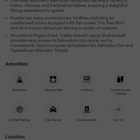
The hotel features a well-rated restaurant serving a variety of
Indian, Chinese, and Continental dishes, ensuring a delightful
dining experience for guests
Guests can enjoy contemporary facilities, including air-
conditioned rooms equipped with flat-screen TVs, free Wi-Fi,
and an in-house restaurant serving a variety of cuisines.
Situated on Rajpur Road, Treebo Grand Legacy Shahenshah
provides easy access to Dehradun's city center and is
conveniently close to popular attractions like Dehradun Zoo and
Tapkeshwar Mahadev Temple
Amenities
Restaurant
Banquet Hall
Ac Room
Complimentary
Toiletries
+
9
Limited Parking
Cab Service
Guest Laundry
View All
Location