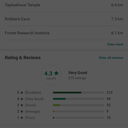
Tapkeshwar Temple
6.6
km
Robber's Cave
7.3
km
Forest Research Institute
8.1
km
View
more
Rating & Reviews
View all reviews
4.3
Very Good
375 ratings
out of 5
5
(
Excellent
)
210
4
(
Very Good
)
94
3
(
Good
)
52
2
(
Average
)
9
1
(
Poor
)
10