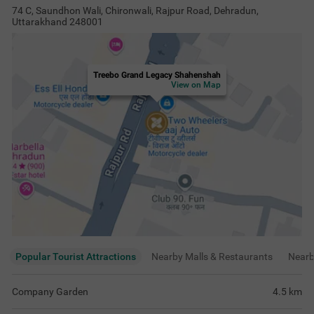
74 C, Saundhon Wali, Chironwali, Rajpur Road, Dehradun,
Uttarakhand 248001
Treebo Grand Legacy Shahenshah
View on Map
Popular Tourist Attractions
Nearby Malls & Restaurants
Near
Company Garden
4.5
km