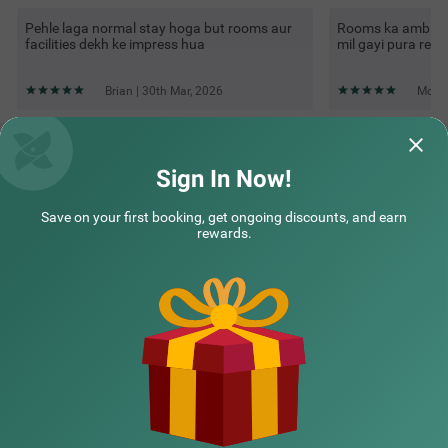
Pehle laga normal stay hoga but rooms aur
Rooms ka ambienc
facilities dekh ke impress hua
mil gayi pura rela
Brian | 30th Mar, 2026
Mohit
Questions & Answers about Treebo Grand Legacy
Shahenshah
Sign In Now!
Save on your first booking, get ongoing discounts, and earn
Top rated Treebos
rewards.
Nearby localities
Nearby landmarks
Hotel types