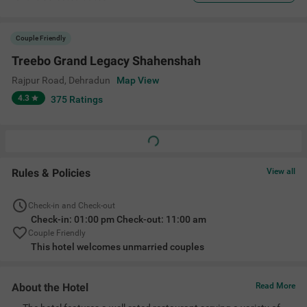
Couple Friendly
Treebo Grand Legacy Shahenshah
Rajpur Road
,
Dehradun
Map View
4.3
375
Ratings
Rules & Policies
View all
Check-in and Check-out
Check-in: 01:00 pm Check-out: 11:00 am
Couple Friendly
This hotel welcomes unmarried couples
About the Hotel
Read More