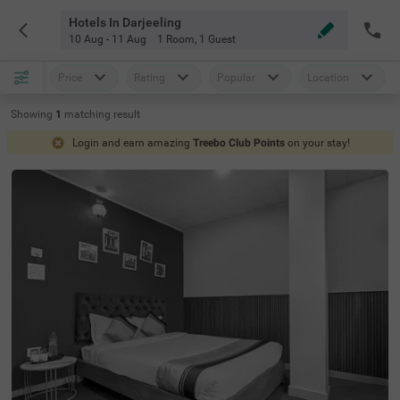
Hotels In Darjeeling
10 Aug - 11 Aug
1 Room
,
1 Guest
Price
Rating
Popular
Location
Showing
1
matching
result
Login and earn amazing
Treebo Club Points
on your stay!