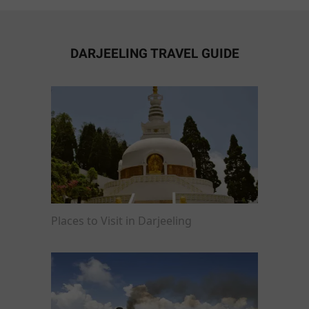
DARJEELING TRAVEL GUIDE
Places to Visit in Darjeeling