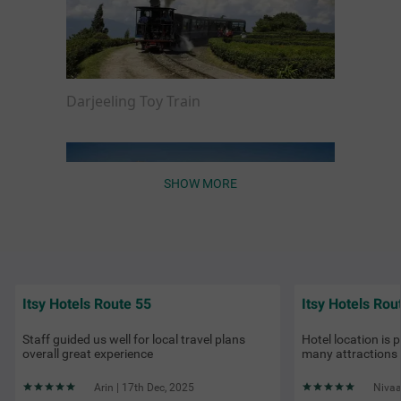
Darjeeling Toy Train
SHOW MORE
Itsy Hotels Route 55
Itsy Hotels Rou
Things to Do in Darjeeling
Staff guided us well for local travel plans
Hotel location is 
overall great experience
many attractions
Arin | 17th Dec, 2025
Nivaa