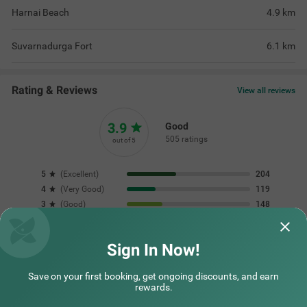
Harnai Beach
4.9
km
Suvarnadurga Fort
6.1
km
Rating & Reviews
View all reviews
3.9
Good
505 ratings
out of 5
5
(
Excellent
)
204
4
(
Very Good
)
119
3
(
Good
)
148
2
(
Average
)
17
1
(
Poor
)
17
Sign In Now!
Save on your first booking, get ongoing discounts, and earn
Excellent budget-friendly hotel! The rooms
It was a great sta
rewards.
were absolutely spotless and the bathrooms
were very neat
Read More...