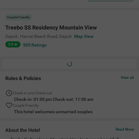
Couple Friendly
Treebo SS Residency Mountain View
Dapoli , Harnai Beach Road
,
Dapoli
Map View
3.9
505
Ratings
Rules & Policies
View all
Check-in and Check-out
Check-in: 01:00 pm Check-out: 11:00 am
Couple Friendly
This hotel welcomes unmarried couples
About the Hotel
Read More