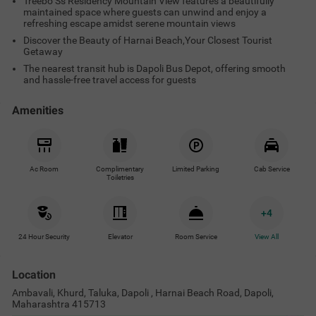
Treebo Ss Residency Mountain View features a beautifully
maintained space where guests can unwind and enjoy a
refreshing escape amidst serene mountain views
Discover the Beauty of Harnai Beach,Your Closest Tourist
Getaway
The nearest transit hub is Dapoli Bus Depot, offering smooth
and hassle-free travel access for guests
Amenities
Ac Room
Complimentary
Limited Parking
Cab Service
Toiletries
+
4
24 Hour Security
Elevator
Room Service
View All
Location
Ambavali, Khurd, Taluka, Dapoli , Harnai Beach Road, Dapoli,
Maharashtra 415713