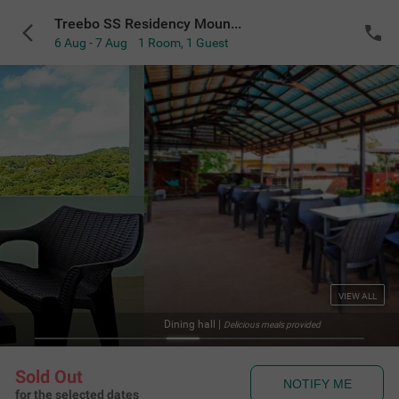
Treebo SS Residency Mountain View
6 Aug - 7 Aug
1 Room
,
1 Guest
VIEW ALL
Dining hall
|
Delicious meals provided
Sold Out
NOTIFY ME
for the selected dates