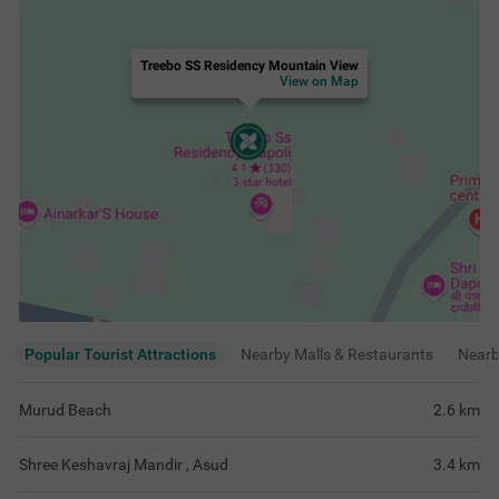
Treebo SS Residency Mountain View
View on Map
Popular Tourist Attractions
Nearby Malls & Restaurants
Near
Murud Beach
2.6
km
Shree Keshavraj Mandir , Asud
3.4
km