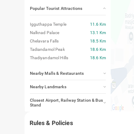
Popular Tourist Attractions
Igguthappa Temple
11.6 Km
Nalknad Palace
13.1 Km
Chelavara Falls
18.5 Km
Tadiandamol Peak
18.6 Km
Thadiyandamol Hills
18.6 Km
Nearby Malls & Restaurants
Nearby Landmarks
Closest Airport, Railway Station & Bus
Stand
Rules & Policies