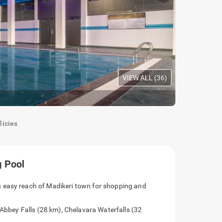
VIEW ALL (
36
)
Oak Room
|
C
licies
 Pool
 easy reach of Madikeri town for shopping and
 Abbey Falls (28 km), Chelavara Waterfalls (32