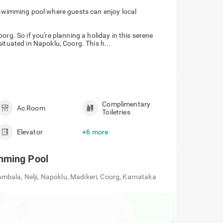
swimming pool where guests can enjoy local
org. So if you're planning a holiday in this serene
ituated in Napoklu, Coorg. This h...
Complimentary
Ac Room
Toiletries
Elevator
+6 more
mming Pool
bala, Nelji, Napoklu, Madikeri, Coorg, Karnataka