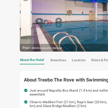
Pool
|
Serene aquatic escape
About the Hotel
Amenities
Location
Rules & Po
About
Treebo The Rove with Swimming
check_circle
Just around Napoklu Bus Stand (1.4 km) and within
essentials
check_circle
Close to Madikeri Fort (21 km), Raja’s Seat (20 km),
km) and Glass Bridge Madikeri (2 km)