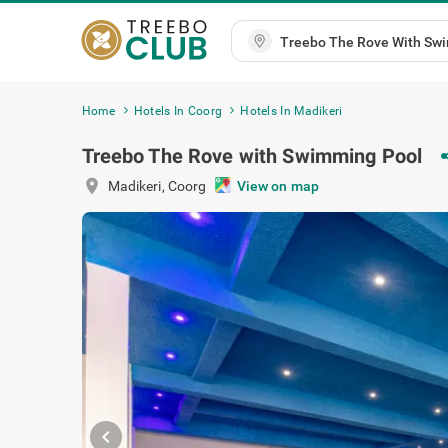
Home
Hotels In Coorg
Hotels In Madikeri
Treebo The Rove with Swimming Pool
sh
location_on
Madikeri
,
Coorg
View on map
chevron_left