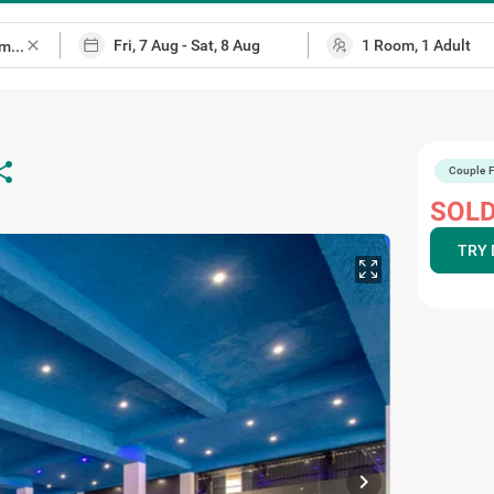
close
are
Couple F
SOLD
TRY 
chevron_right