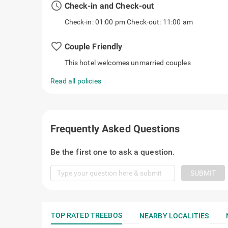
access_time
Check-in and Check-out
Check-in: 01:00 pm Check-out: 11:00 am
favorite_border
Couple Friendly
This hotel welcomes unmarried couples
Read all policies
Frequently Asked Questions
Be the first one to ask a question.
SUBMIT
TOP RATED TREEBOS
NEARBY LOCALITIES