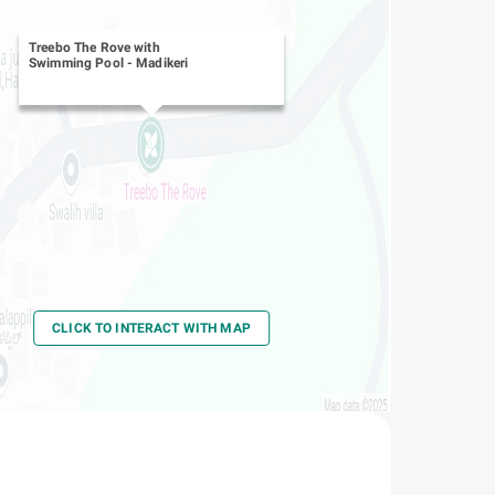
Treebo The Rove with
Swimming Pool
-
Madikeri
CLICK TO INTERACT WITH MAP