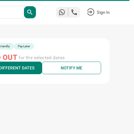
search
Sign In
riendly
Pay Later
 OUT
for the selected dates
DIFFERENT DATES
NOTIFY ME