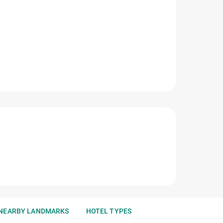
NEARBY LANDMARKS
HOTEL TYPES