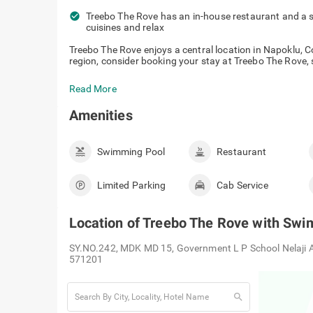
check_circle
Treebo The Rove has an in-house restaurant and a 
cuisines and relax
Treebo The Rove enjoys a central location in Napoklu, Co
region, consider booking your stay at Treebo The Rove, s
Read More
Amenities
Swimming Pool
Restaurant
Limited Parking
Cab Service
Location of
Treebo The Rove with Swi
SY.NO.242, MDK MD 15, Government L P School Nelaji Am
571201
search