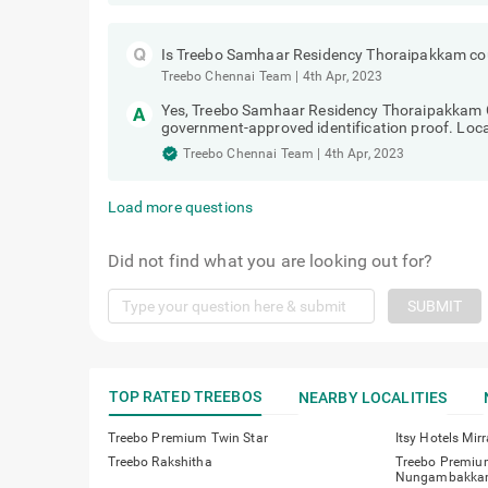
Service, Pantry & Security..
Treebo Chennai Team
|
4th Apr, 2023
Is Treebo Samhaar Residency Thoraipakkam cou
Treebo Chennai Team
|
4th Apr, 2023
Yes, Treebo Samhaar Residency Thoraipakkam Che
government-approved identification proof. Local
Treebo Chennai Team
|
4th Apr, 2023
Load more questions
Did not find what you are looking out for?
SUBMIT
TOP RATED TREEBOS
NEARBY LOCALITIES