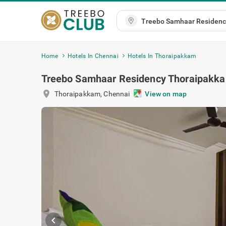
Home
Hotels In Chennai
Hotels In Thoraipakkam
Treebo Samhaar Residency Thoraipakk
location_on
Thoraipakkam
,
Chennai
View on ma
chevron_left