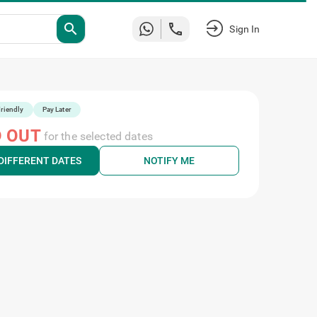
Sign
search
In
riendly
Pay Later
 OUT
for the selected dates
DIFFERENT DATES
NOTIFY ME