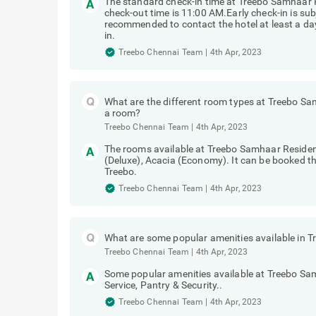
Treebo Chennai Team
|
4th Apr, 2023
The standard check-in time at Treebo Samhaar
check-out time is 11:00 AM.Early check-in is subj
recommended to contact the hotel at least a day 
in.
Treebo Chennai Team
|
4th Apr, 2023
What are the different room types at Treebo 
a room?
Treebo Chennai Team
|
4th Apr, 2023
The rooms available at Treebo Samhaar Reside
(Deluxe), Acacia (Economy). It can be booked t
Treebo.
Treebo Chennai Team
|
4th Apr, 2023
What are some popular amenities available in
Treebo Chennai Team
|
4th Apr, 2023
Some popular amenities available at Treebo S