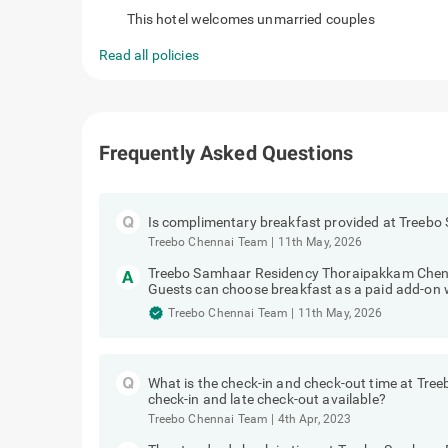
favorite_border
Couple Friendly
This hotel welcomes unmarried couples
Read all policies
Frequently Asked Questions
Is complimentary breakfast provided at Treeb
Treebo Chennai Team
|
11th May, 2026
Treebo Samhaar Residency Thoraipakkam Chenn
Guests can choose breakfast as a paid add-on 
Treebo Chennai Team
|
11th May, 2026
What is the check-in and check-out time at Tr
check-in and late check-out available?