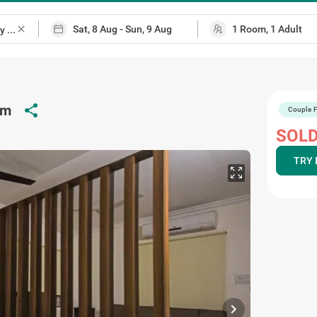
close
share
am
Couple F
p
SOLD
TRY 
chevron_right