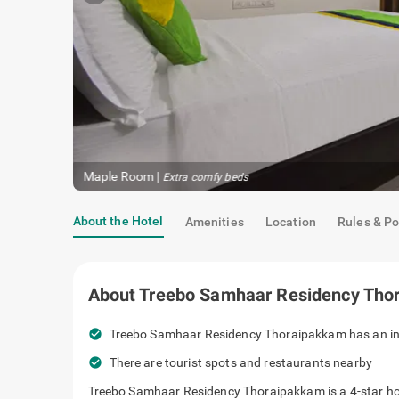
Maple Room
|
Restful sleep
About the Hotel
Amenities
Location
Rules & Po
About
Treebo Samhaar Residency Tho
check_circle
Treebo Samhaar Residency Thoraipakkam 
quarters.
check_circle
There are tourist spots and restaurants