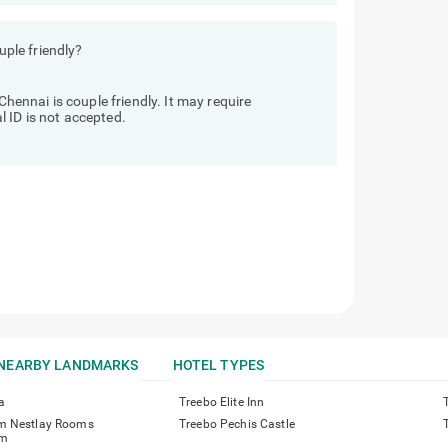
ple friendly?
nnai is couple friendly. It may require
 ID is not accepted.
NEARBY LANDMARKS
HOTEL TYPES