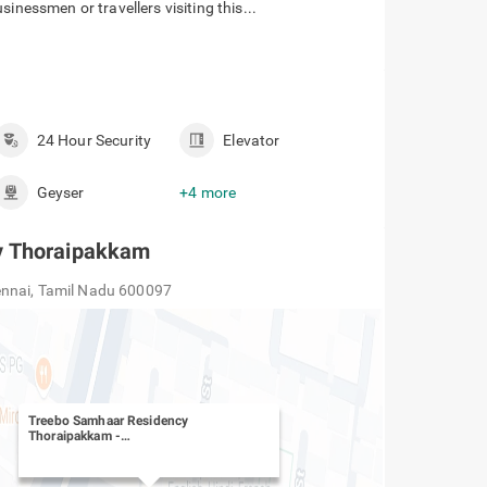
s
l located in the Thoripakkam, Chennai, that offers a
inessmen or travellers visiting this...
24 Hour Security
Elevator
Geyser
+4 more
y Thoraipakkam
ennai, Tamil Nadu 600097
Treebo Samhaar Residency