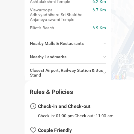
Marundeeswarar Temple
4.9 Km
Ashtalakshmi Temple
6.2 Km
Viswaroopa
6.7 Km
Adhivyadhihara Sri Bhaktha
Anjaneyaswami Temple
Elliot's Beach
6.9 Km
Nearby Malls & Restaurants
Nearby Landmarks
Closest Airport, Railway Station & Bus
Stand
Rules & Policies
access_time
Check-in and Check-out
Check-in: 01:00 pm Check-out: 11:00 am