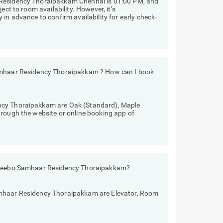
 Residency Thoraipakkam Chennai is 01:00 PM, and
ect to room availability. However, it’s
in advance to confirm availability for early check-
Samhaar Residency Thoraipakkam ? How can I book
ncy Thoraipakkam are Oak (Standard), Maple
hrough the website or online booking app of
 Treebo Samhaar Residency Thoraipakkam?
amhaar Residency Thoraipakkam are Elevator, Room