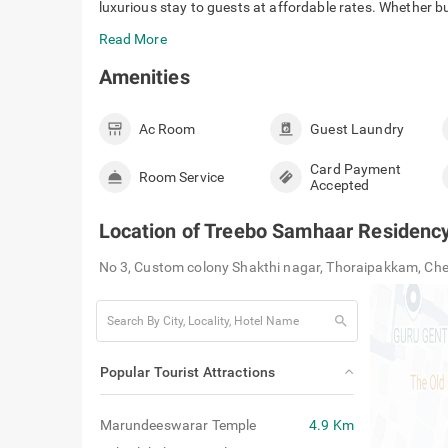
check_circle
It is located close to major transit point
Treebo Samhaar Residency Thoraipakkam is a 4-star hote
luxurious stay to guests at affordable rates. Whether bus
Read More
Amenities
Ac Room
Guest Laundry
Card Payment
Room Service
Accepted
Location of
Treebo Samhaar Residenc
No 3, Custom colony Shakthi nagar, Thoraipakkam, Ch
search
Popular Tourist Attractions