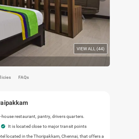
VIEW ALL (
44
)
Maple Room
licies
FAQs
raipakkam
has an in-house restaurant, pantry, drivers
 nearby