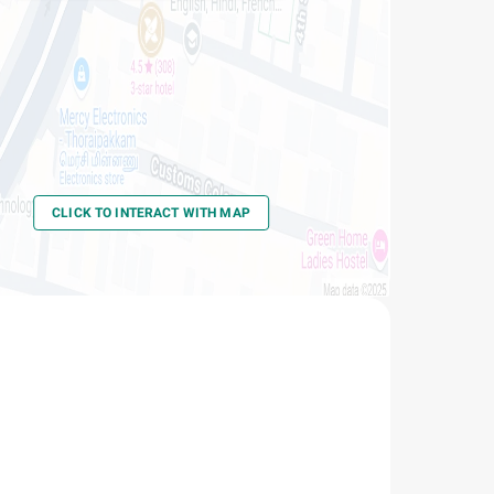
Thoraipakkam
-
Thoraipakkam
CLICK TO INTERACT WITH MAP