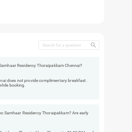
search
o Samhaar Residency Thoraipakkam Chennai?
ai does not provide complimentary breakfast.
while booking.
eebo Samhaar Residency Thoraipakkam? Are early