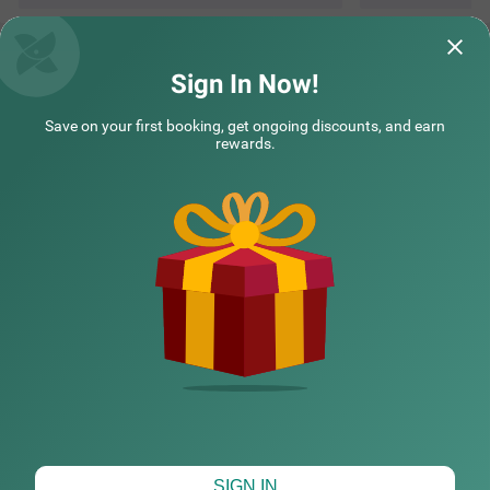
Questions & Answers about Treebo Samhaar Residency
Thoraipakkam
Sign In Now!
Save on your first booking, get ongoing discounts, and earn
Top rated Treebos
rewards.
Nearby localities
Nearby landmarks
Hotel types
CHECK DIFFERENT DATES
SIGN IN