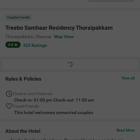
Couple Friendly
Treebo Samhaar Residency Thoraipakkam
Thoraipakkam
,
Chennai
Map View
4.6
525
Ratings
Rules & Policies
View all
Check-in and Check-out
Check-in: 01:00 pm Check-out: 11:00 am
Couple Friendly
This hotel welcomes unmarried couples
About the Hotel
Read More