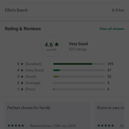
Elliot's Beach
6.9
km
Rating & Reviews
View all reviews
4.6
Very Good
525 ratings
out of 5
5
(
Excellent
)
395
4
(
Very Good
)
67
3
(
Good
)
52
2
(
Average
)
5
1
(
Poor
)
6
Perfect choice for family
Room is very neat
Rashmikanta | 29th Jul, 2026
Sindh