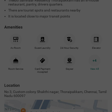
Treebo Samhaar Residency Thoraipakkam has an in-house
restaurant, pantry, drivers quarters.
There are tourist spots and restaurants nearby
It is located close to major transit points
Amenities
Ac Room
Guest Laundry
24 Hour Security
Elevator
+
4
Room Service
Card Payment
Geyser
View All
Accepted
Location
No 3, Custom colony Shakthi nagar, Thoraipakkam, Chennai, Tamil
Nadu 600097