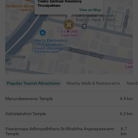
Treebo Samhaar Residency
Thoraipakkam
View on Map
Popular Tourist Attractions
Nearby Malls & Restaurants
Near
Marundeeswarar Temple
4.9
km
Ashtalakshmi Temple
6.2
km
Viswaroopa Adhivyadhihara Sri Bhaktha Anjaneyaswami
6.7
Temple
km