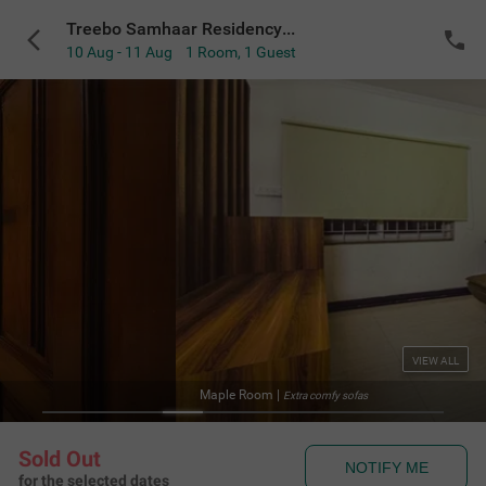
Treebo Samhaar Residency Thoraipakkam
10 Aug - 11 Aug
1 Room
,
1 Guest
VIEW ALL
Maple Room
|
Extra comfy sofas
Sold Out
NOTIFY ME
for the selected dates