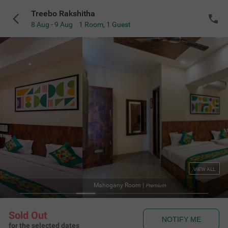
Treebo Rakshitha
8 Aug - 9 Aug
1 Room
,
1 Guest
VIEW ALL
Mahogany Room
|
Premium
Sold Out
NOTIFY ME
for the selected dates