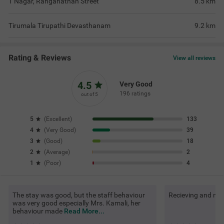
T Nagar, Ranganathan Street
8.5
km
Tirumala Tirupathi Devasthanam
9.2
km
Rating & Reviews
View all reviews
4.5
Very Good
196 ratings
out of 5
5
(
Excellent
)
133
4
(
Very Good
)
39
3
(
Good
)
18
2
(
Average
)
2
1
(
Poor
)
4
The stay was good, but the staff behaviour
Recieving and mai
was very good especially Mrs. Kamali, her
behaviour made
Read More...