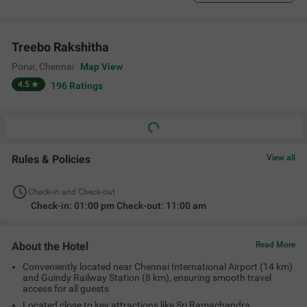
Treebo Rakshitha
Porur
,
Chennai
Map View
4.5
196
Ratings
Rules & Policies
View all
Check-in and Check-out
Check-in: 01:00 pm Check-out: 11:00 am
About the Hotel
Read More
Conveniently located near Chennai International Airport (14 km)
and Guindy Railway Station (8 km), ensuring smooth travel
access for all guests
Located close to key attractions like Sri Ramachandra