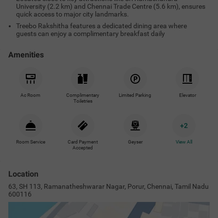
University (2.2 km) and Chennai Trade Centre (5.6 km), ensures
quick access to major city landmarks.
Treebo Rakshitha features a dedicated dining area where
guests can enjoy a complimentary breakfast daily
Amenities
Ac Room
Complimentary
Limited Parking
Elevator
Toiletries
+
2
Room Service
Card Payment
Geyser
View All
Accepted
Location
63, SH 113, Ramanatheshwarar Nagar, Porur, Chennai, Tamil Nadu
600116