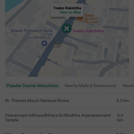
Treebo Rakshitha
View on Map
Popular Tourist Attractions
Nearby Malls & Restaurants
Near
St. Thomas Mount National Shrine
5.2
km
Viswaroopa Adhivyadhihara Sri Bhaktha Anjaneyaswami
6.6
Temple
km