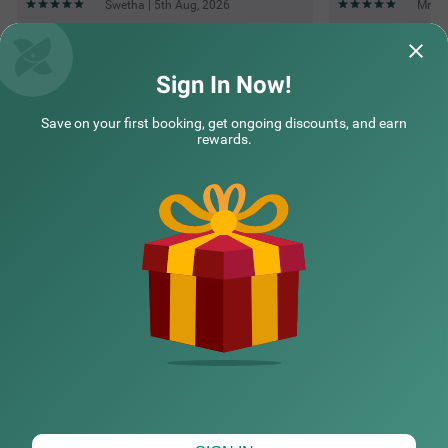
Swetha | 5th Aug, 2026
Mr | 
Questions & Answers about Treebo Rakshitha
Sign In Now!
Save on your first booking, get ongoing discounts, and earn
Top rated Treebos
rewards.
Nearby localities
Nearby landmarks
Hotel types