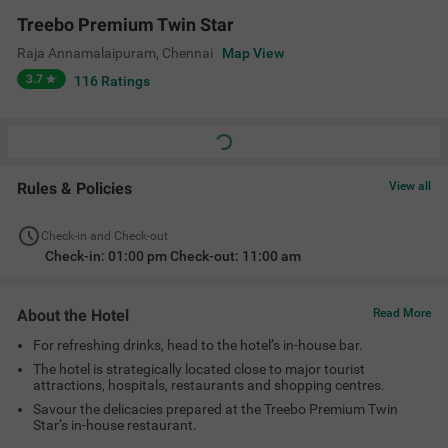
Savour the delicacies prepared at the Treebo Premium Twin
Star’s in-house restaurant.
Amenities
Restaurant
Bar
Ac Room
Complimentary
Toiletries
+
5
Limited Parking
24 Hour Security
Elevator
View All
Location
80/29, 2nd Main Rd, opp. to Madras ENT Hospital, Raja
Annamalaipuram, Chennai, Tamil Nadu 600028
Treebo Premium Twin Star
View on Map