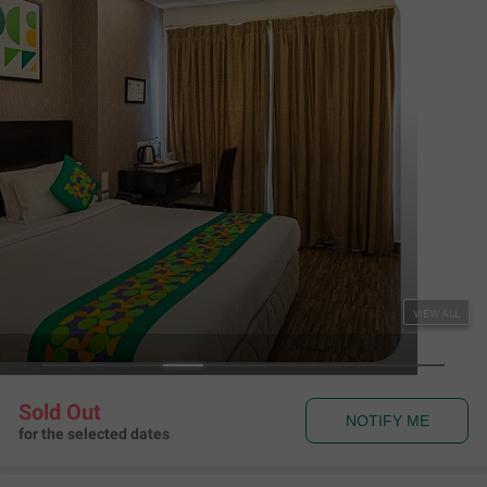
Treebo Premium Twin Star
Raja Annamalaipuram
,
Chennai
Map View
3.7
116
Ratings
Rules & Policies
View all
Check-in and Check-out
Check-in: 01:00 pm Check-out: 11:00 am
About the Hotel
Read More
For refreshing drinks, head to the hotel’s in-house bar.
The hotel is strategically located close to major tourist
attractions, hospitals, restaurants and shopping centres.