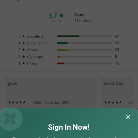
Top rated Treebos
Nearby localities
Nearby landmarks
Hotel types
Sign In Now!