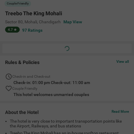
The hotel is very close to important transportation points like
the Airport, Railways, and bus stations
Treebo The King Mohali has an in-house rooftop restaurant
where you can enjoy delicious food
The clean and hygienic rooms serve families, friends, couples,
and corporate travelers too.
Amenities
Roof Top Restaurant
Restaurant
Ac Room
Complimentary
Toiletries
+
5
Limited Parking
Guest Laundry
Elevator
View All
Location
Opp:- Kendriya Vidyalaya, Near- Plot No 405, Sector 80, Mohali,
Chandigarh, Punjab 140308