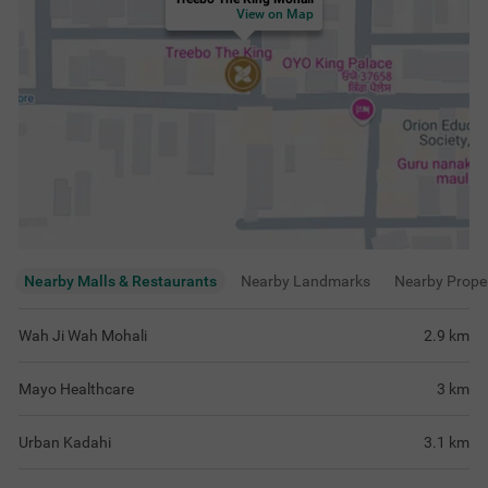
Urban Kadahi
3.1
km
Eating Point
3.6
km
View
more
Rating & Reviews
View all reviews
4.7
Very Good
97 ratings
out of 5
5
(
Excellent
)
71
4
(
Very Good
)
25
3
(
Good
)
1
2
(
Average
)
0
1
(
Poor
)
0
Rooms were homely and well maintained,
Stay mast tha, ro
perfect for relaxing after busy travel day
comfortable laga 