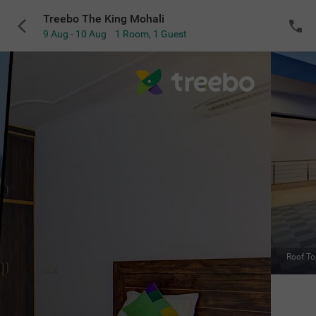
Treebo The King Mohali
9 Aug - 10 Aug
1 Room
,
1 Guest
VIEW ALL
Roof Top Cafe
Sold Out
NOTIFY ME
for the selected dates