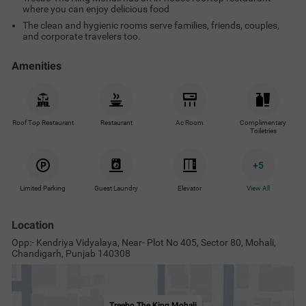
Treebo The King Mohali
View on Map
Nearby Malls & Restaurants
Nearby Landmarks
Nearby Proper
Wah Ji Wah Mohali
2.9
km
Mayo Healthcare
3
km