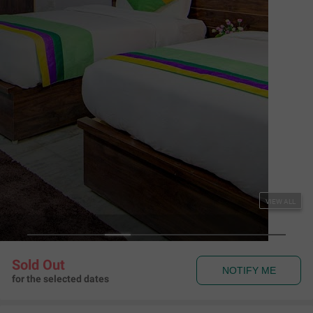
Couple Friendly
Treebo The King Mohali
Sector 80, Mohali
,
Chandigarh
Map View
4.7
97
Ratings
Rules & Policies
View all
Check-in and Check-out
Check-in: 01:00 pm Check-out: 11:00 am
Couple Friendly
This hotel welcomes unmarried couples
About the Hotel
Read More