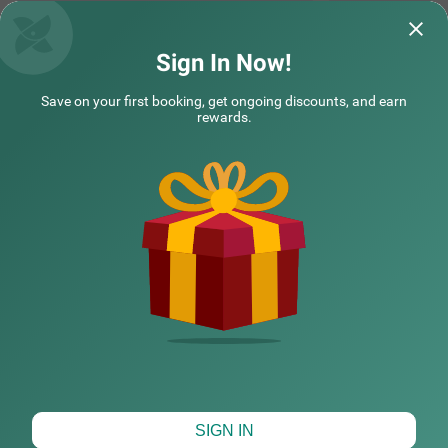
Sign In Now!
Save on your first booking, get ongoing discounts, and earn
rewards.
CHECK DIFFERENT DATES
SIGN IN