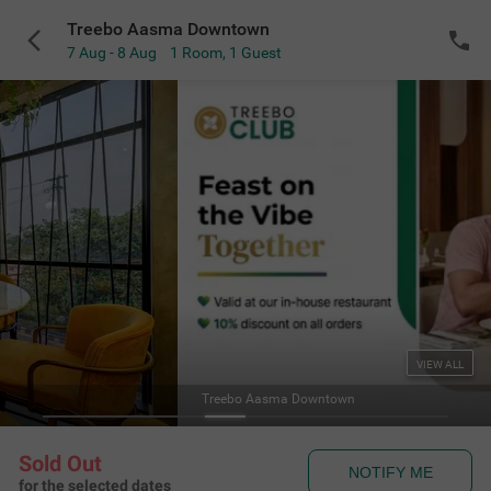
Treebo Aasma Downtown
7 Aug - 8 Aug
1 Room
,
1 Guest
VIEW ALL
Treebo Aasma Downtown
Sold Out
NOTIFY ME
for the selected dates