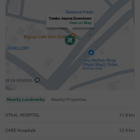
Treebo Aasma Downtown
View on Map
Nearby Landmarks
Nearby Properties
UTKAL HOSPITAL
11.8
km
CARE Hospitals
12.9
km