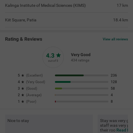
Kalinga Institute of Medical Sciences (KIMS)
17
km
Kiit Square, Patia
18.4
km
Rating & Reviews
View all reviews
4.3
Very Good
434 ratings
out of 5
5
(
Excellent
)
236
4
(
Very Good
)
128
3
(
Good
)
58
2
(
Average
)
4
1
(
Poor
)
8
Nice to stay
Stay was very go
staff was very poli
their roo
Read Mor