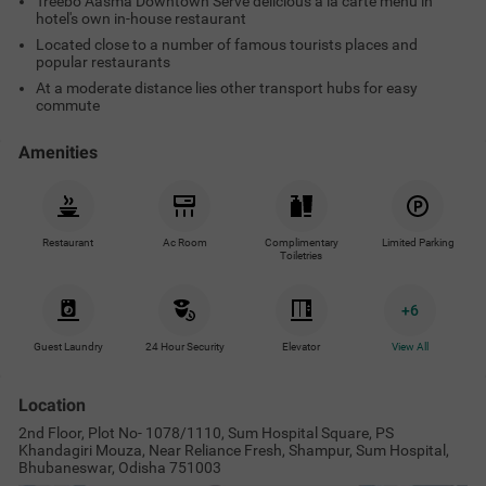
Treebo Aasma Downtown Serve delicious a la carte menu in
hotel's own in-house restaurant
Located close to a number of famous tourists places and
popular restaurants
At a moderate distance lies other transport hubs for easy
commute
Amenities
Restaurant
Ac Room
Complimentary
Limited Parking
Toiletries
+
6
Guest Laundry
24 Hour Security
Elevator
View All
Location
2nd Floor, Plot No- 1078/1110, Sum Hospital Square, PS
Khandagiri Mouza, Near Reliance Fresh, Shampur, Sum Hospital,
Bhubaneswar, Odisha 751003