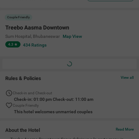
Couple Friendly
Treebo Aasma Downtown
Sum Hospital
,
Bhubaneswar
Map View
4.3
434
Ratings
Rules & Policies
View all
Check-in and Check-out
Check-in: 01:00 pm Check-out: 11:00 am
Couple Friendly
This hotel welcomes unmarried couples
About the Hotel
Read More