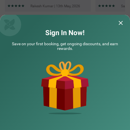
Rakesh Kumar | 13th May, 2026
Sanje
Questions & Answers about Treebo Aasma Downtown
Sign In Now!
Save on your first booking, get ongoing discounts, and earn
Top rated Treebos
rewards.
Nearby localities
Nearby landmarks
Hotel types