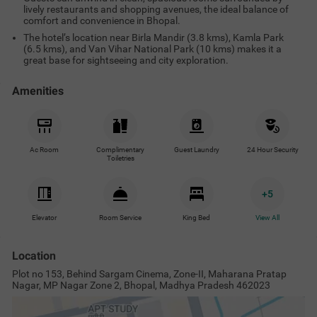
lively restaurants and shopping avenues, the ideal balance of
comfort and convenience in Bhopal.
The hotel’s location near Birla Mandir (3.8 kms), Kamla Park
(6.5 kms), and Van Vihar National Park (10 kms) makes it a
great base for sightseeing and city exploration.
Amenities
Ac Room
Complimentary
Guest Laundry
24 Hour Security
Toiletries
+
5
Elevator
Room Service
King Bed
View All
Location
Plot no 153, Behind Sargam Cinema, Zone-II, Maharana Pratap
Nagar, MP Nagar Zone 2, Bhopal, Madhya Pradesh 462023