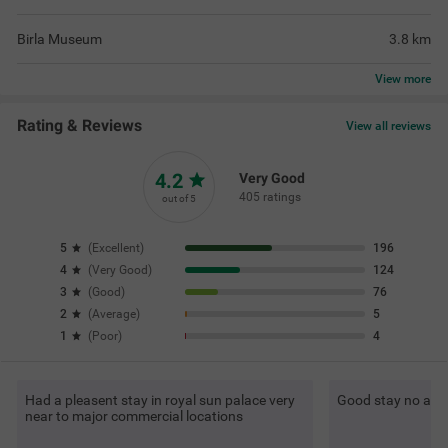
Birla Museum
3.8
km
View
more
Rating & Reviews
View all reviews
4.2
Very Good
405 ratings
out of 5
5
(
Excellent
)
196
4
(
Very Good
)
124
3
(
Good
)
76
2
(
Average
)
5
1
(
Poor
)
4
Had a pleasent stay in royal sun palace very
Good stay no any
near to major commercial locations