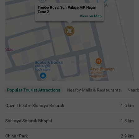
Treebo Royal Sun Palace MP Nagar
Zone 2
View on Map
Popular Tourist Attractions
Nearby Malls & Restaurants
Near
Open Theatre Shaurya Smarak
1.6
km
Shaurya Smarak Bhopal
1.8
km
Chinar Park
2.9
km