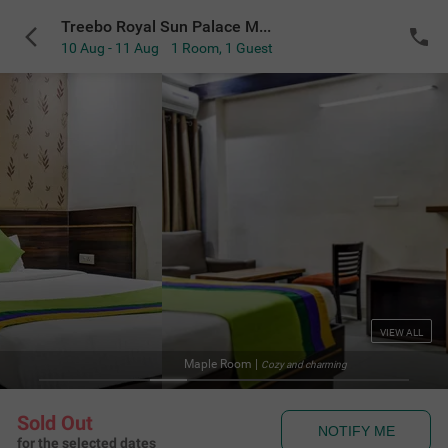
Treebo Royal Sun Palace MP Nagar Zone 2
10 Aug - 11 Aug
1 Room
,
1 Guest
VIEW ALL
Fa
y and charming
Sold Out
NOTIFY ME
for the selected dates