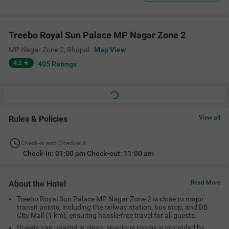
Treebo Royal Sun Palace MP Nagar Zone 2
MP Nagar Zone 2
,
Bhopal
Map View
4.2
405
Ratings
Rules & Policies
View all
Check-in and Check-out
Check-in: 01:00 pm Check-out: 11:00 am
About the Hotel
Read More
Treebo Royal Sun Palace MP Nagar Zone 2 is close to major
transit points, including the railway station, bus stop, and DB
City Mall (1 km), ensuring hassle-free travel for all guests.
Guests can unwind in clean, spacious rooms surrounded by