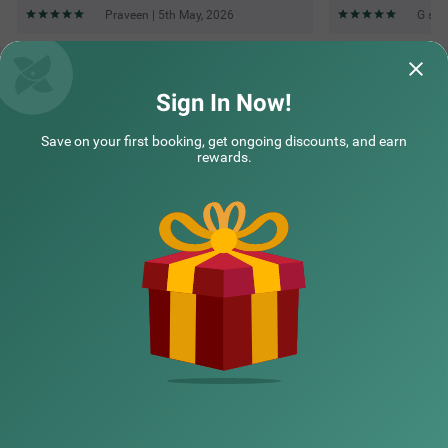
Praveen | 5th May, 2026
G s |
Questions & Answers about Treebo Royal Sun Palace Mp
Nagar Zone 2
Sign In Now!
Save on your first booking, get ongoing discounts, and earn
Top rated Treebos
rewards.
Nearby localities
Nearby landmarks
Hotel types