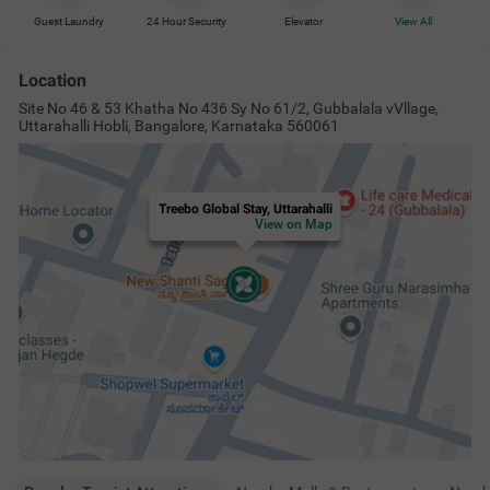
Guest Laundry
24 Hour Security
Elevator
View All
Location
Site No 46 & 53 Khatha No 436 Sy No 61/2, Gubbalala vVllage,
Uttarahalli Hobli, Bangalore, Karnataka 560061
Treebo Global Stay, Uttarahalli
View on Map