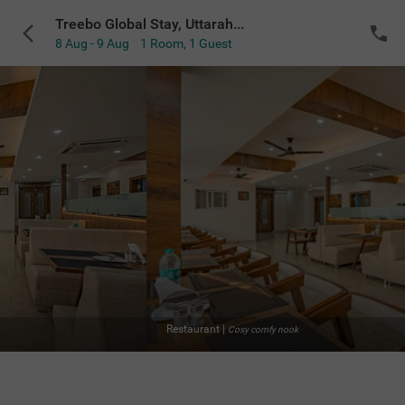
Treebo Global Stay, Uttarahalli
8 Aug - 9 Aug
1 Room
,
1 Guest
Restaurant
|
Cosy comfy nook