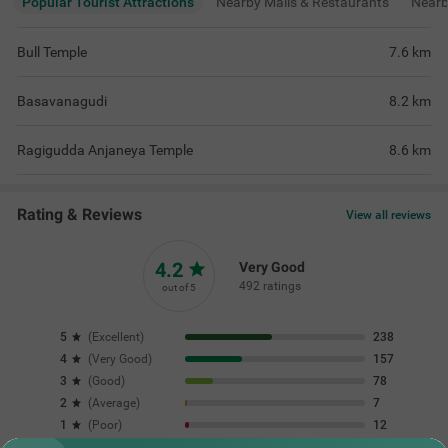
Popular Tourist Attractions
Nearby Malls & Restaurants
Near
Bull Temple
7.6
km
Basavanagudi
8.2
km
Ragigudda Anjaneya Temple
8.6
km
Rating & Reviews
View all reviews
4.2
Very Good
492 ratings
out of 5
5
(
Excellent
)
238
4
(
Very Good
)
157
3
(
Good
)
78
2
(
Average
)
7
1
(
Poor
)
12