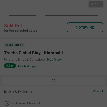
VIEW ALL
Sold Out
NOTIFY ME
for the selected dates
Couple Friendly
Treebo Global Stay, Uttarahalli
Uttarahalli Hobli
,
Bangalore
Map View
4.2
492
Ratings
Rules & Policies
View all
Check-in and Check-out