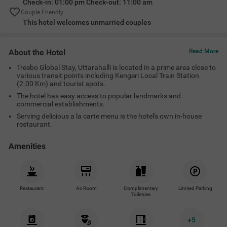
Check-in: 01:00 pm Check-out: 11:00 am
Couple Friendly
This hotel welcomes unmarried couples
About the Hotel
Read More
Treebo Global Stay, Uttarahalli is located in a prime area close to
various transit points including Kengeri Local Train Station
(2.00 Km) and tourist spots.
The hotel has easy access to popular landmarks and
commercial establishments.
Serving delicious a la carte menu is the hotel's own in-house
restaurant.
Amenities
Restaurant
Ac Room
Complimentary
Limited Parking
Toiletries
+
5