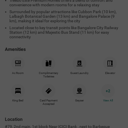
Treebo Elite Premium Homes offers a blend of comfort and
convenience with modern rooms for a relaxing stay
Surrounded by popular attractions like Cubbon Park (10 km),
Lalbagh Botanical Garden (13 km) and Bangalore Palace (9
km), making it ideal for exploring the city
Located close to key transit points like Bangalore City Railway
Station (12 km) and Majestic Bus Stand (11 km) for easy
connectivity
Amenities
Ac Room
Complimentary
Guest Laundry
Elevator
Toiletries
+
2
King Bed
Card Payment
Geyser
View All
Accepted
Location
#79, 2nd main, 1st block Near ICICI Bank , next to Barbeque