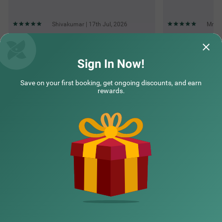
Shivakumar | 17th Jul, 2026
Mr | 
Questions & Answers about Treebo Elite Premium Homes
Sign In Now!
Save on your first booking, get ongoing discounts, and earn
Top rated Treebos
rewards.
Nearby localities
Nearby landmarks
Hotel types