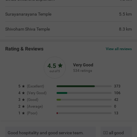
Surayanarayana Temple
5.5
km
Shivoham Shiva Temple
8.3
km
Rating & Reviews
View all reviews
4.5
Very Good
534 ratings
out of 5
5
(
Excellent
)
373
4
(
Very Good
)
106
3
(
Good
)
42
2
(
Average
)
0
1
(
Poor
)
13
Good hospitality and good service team.
👍🏼 all good