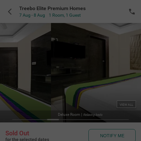
Treebo Elite Premium Homes
7 Aug - 8 Aug
1 Room
,
1 Guest
VIEW ALL
St
axing beds
Sold Out
NOTIFY ME
for the selected dates