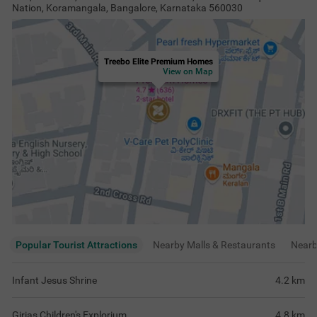
Nation, Koramangala, Bangalore, Karnataka 560030
Treebo Elite Premium Homes
View on Map
Popular Tourist Attractions
Nearby Malls & Restaurants
Near
Infant Jesus Shrine
4.2
km
Girias Children's Explorium
4.8
km