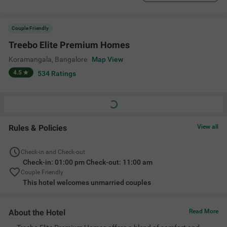
Couple Friendly
Treebo Elite Premium Homes
Koramangala
,
Bangalore
Map View
4.5
534
Ratings
Rules & Policies
View all
Check-in and Check-out
Check-in: 01:00 pm Check-out: 11:00 am
Couple Friendly
This hotel welcomes unmarried couples
About the Hotel
Read More