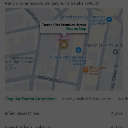
Nation, Koramangala, Bangalore, Karnataka 560030
Treebo Elite Premium Homes
View on Map
Popular Tourist Attractions
Nearby Malls & Restaurants
Near
Infant Jesus Shrine
4.2
km
Girias Children's Explorium
4.8
km