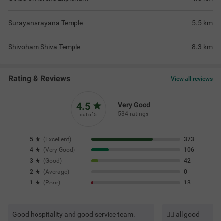
Surayanarayana Temple
5.5
km
Shivoham Shiva Temple
8.3
km
Rating & Reviews
View all reviews
4.5
Very Good
534 ratings
out of 5
5
(
Excellent
)
373
4
(
Very Good
)
106
3
(
Good
)
42
2
(
Average
)
0
1
(
Poor
)
13
Good hospitality and good service team.
👍🏼 all good