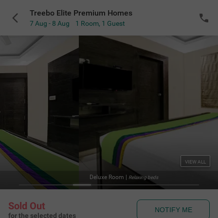
Treebo Elite Premium Homes
7 Aug - 8 Aug
1 Room
,
1 Guest
VIEW ALL
Deluxe Room
|
Relaxing beds
Sold Out
NOTIFY ME
for the selected dates