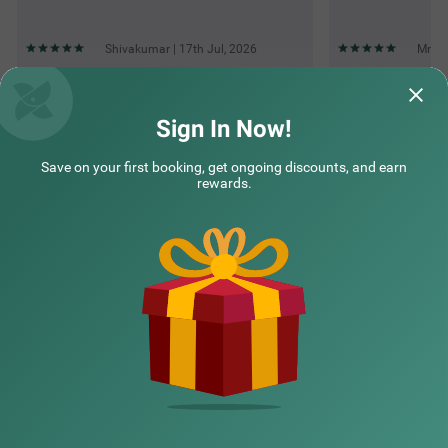
Shivakumar | 17th Jul, 2026
Mr | 
Questions & Answers about Treebo Elite Premium Homes
Sign In Now!
Save on your first booking, get ongoing discounts, and earn
Top rated Treebos
rewards.
Nearby localities
Nearby landmarks
Hotel types