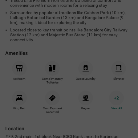
Treebo Elite Premium Homes offers a blend of comfort and
convenience with modern rooms for a relaxing stay
Surrounded by popular attractions like Cubbon Park (10 km),
Lalbagh Botanical Garden (13 km) and Bangalore Palace (9
km), making it ideal for exploring the city
Located close to key transit points like Bangalore City Railway
Station (12 km) and Majestic Bus Stand (11 km) for easy
connectivity
Amenities
Ac Room
Complimentary
Guest Laundry
Elevator
Toiletries
+
2
King Bed
Card Payment
Geyser
View All
Accepted
Location
#79, 2nd main, 1st block Near ICICI Bank , next to Barbeque