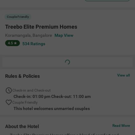
Couple Friendly
Treebo Elite Premium Homes
Koramangala
,
Bangalore
Map View
4.5
534
Ratings
Rules & Policies
View all
Check-in and Check-out
Check-in: 01:00 pm Check-out: 11:00 am
Couple Friendly
This hotel welcomes unmarried couples
About the Hotel
Read More