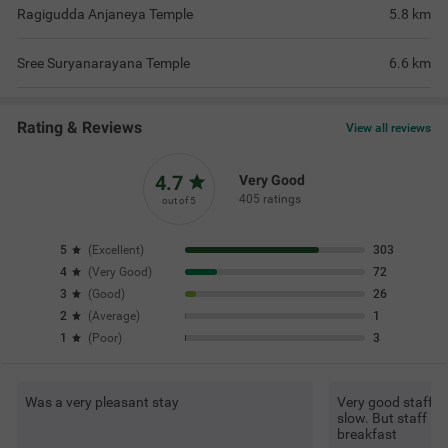
Ragigudda Anjaneya Temple
5.8
km
Sree Suryanarayana Temple
6.6
km
Rating & Reviews
View all reviews
4.7
Very Good
405 ratings
out of 5
5
(
Excellent
)
303
4
(
Very Good
)
72
3
(
Good
)
26
2
(
Average
)
1
1
(
Poor
)
3
Was a very pleasant stay
Very good staff an
slow. But staff is
breakfast