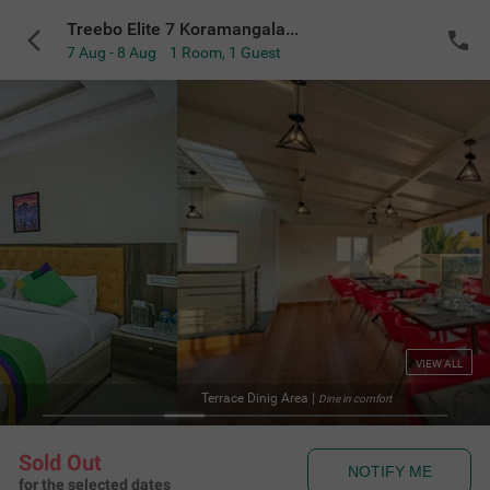
Treebo Elite 7 Koramangala, 500m from Nexus Mall
7 Aug - 8 Aug
1 Room
,
1 Guest
VIEW ALL
a
|
Te
Dine in comfort
Sold Out
NOTIFY ME
for the selected dates