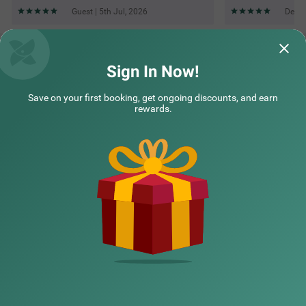
Guest | 5th Jul, 2026
Deepa
Questions & Answers about Treebo Elite 7 Koramangala,
500M From Nexus Mall
Sign In Now!
Save on your first booking, get ongoing discounts, and earn
Top rated Treebos
rewards.
Nearby localities
Nearby landmarks
Hotel types