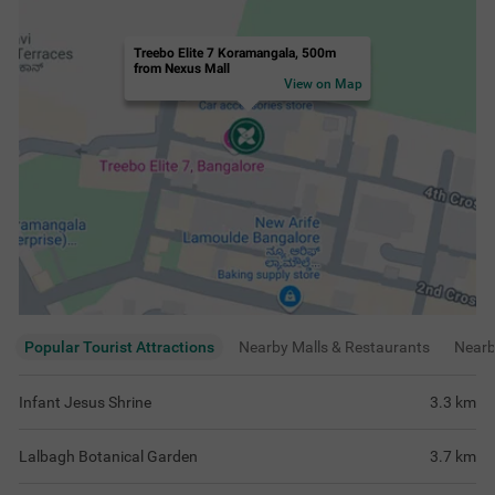
Treebo Elite 7 Koramangala, 500m
from Nexus Mall
View on Map
Popular Tourist Attractions
Nearby Malls & Restaurants
Near
Infant Jesus Shrine
3.3
km
Lalbagh Botanical Garden
3.7
km