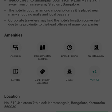
Treebo Elite 7 Koramangala, 500m From Nexus Mall is 5 km
away from chinnaswamy Stadium, Bangalore.
The hotel is popular among shopaholics as it is placed near
many shopping malls and local bazaars.
Corporate travellers may find the hotel's location convenient
due to its proximity to the head offices of many companies.
Amenities
Ac Room
Complimentary
Limited Parking
Guest Laundry
Toiletries
+
2
Elevator
Card Payment
Geyser
View All
Accepted
Location
No. 310,4th cross,7th block, Koramangala, Bangalore, Karnataka
560030