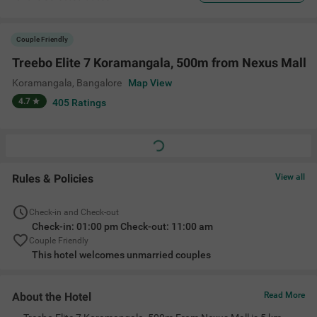
Couple Friendly
Treebo Elite 7 Koramangala, 500m from Nexus Mall
Koramangala
,
Bangalore
Map View
4.7
405
Ratings
Rules & Policies
View all
Check-in and Check-out
Check-in: 01:00 pm Check-out: 11:00 am
Couple Friendly
This hotel welcomes unmarried couples
About the Hotel
Read More