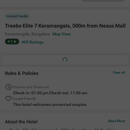
Couple Friendly
Treebo Elite 7 Koramangala, 500m from Nexus Mall
Koramangala
,
Bangalore
Map View
4.7
405
Ratings
Rules & Policies
View all
Check-in and Check-out
Check-in: 01:00 pm Check-out: 11:00 am
Couple Friendly
This hotel welcomes unmarried couples
About the Hotel
Read More