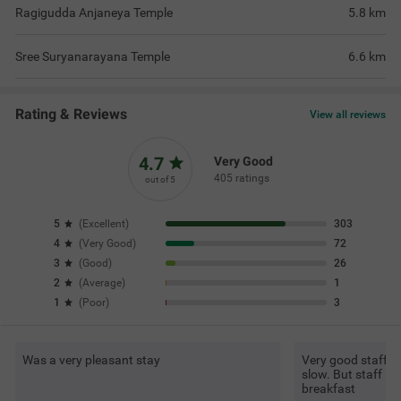
Ragigudda Anjaneya Temple
5.8
km
Sree Suryanarayana Temple
6.6
km
Rating & Reviews
View all reviews
4.7
Very Good
405 ratings
out of 5
5
(
Excellent
)
303
4
(
Very Good
)
72
3
(
Good
)
26
2
(
Average
)
1
1
(
Poor
)
3
Was a very pleasant stay
Very good staff an
slow. But staff is
breakfast