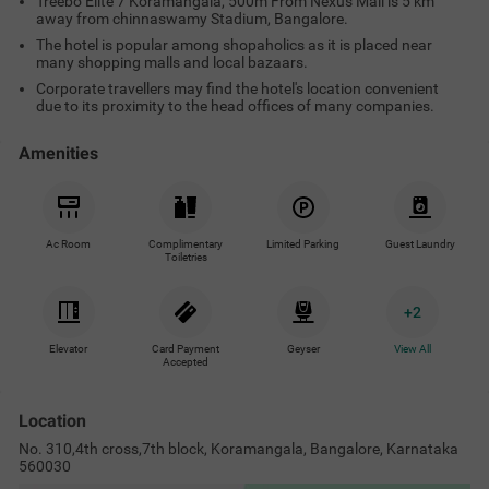
Treebo Elite 7 Koramangala, 500m From Nexus Mall is 5 km
away from chinnaswamy Stadium, Bangalore.
The hotel is popular among shopaholics as it is placed near
many shopping malls and local bazaars.
Corporate travellers may find the hotel's location convenient
due to its proximity to the head offices of many companies.
Amenities
Ac Room
Complimentary
Limited Parking
Guest Laundry
Toiletries
+
2
Elevator
Card Payment
Geyser
View All
Accepted
Location
No. 310,4th cross,7th block, Koramangala, Bangalore, Karnataka
560030