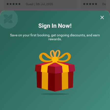
Guest | 5th Jul, 2026
Deepa
Questions & Answers about Treebo Elite 7 Koramangala,
500M From Nexus Mall
Sign In Now!
Save on your first booking, get ongoing discounts, and earn
Top rated Treebos
rewards.
Nearby localities
Nearby landmarks
Hotel types