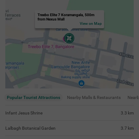
Treebo Elite 7 Koramangala, 500m
from Nexus Mall
View on Map
Popular Tourist Attractions
Nearby Malls & Restaurants
Near
Infant Jesus Shrine
3.3
km
Lalbagh Botanical Garden
3.7
km