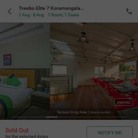
Treebo Elite 7 Koramangala, 500m from Nexus Mall
7 Aug - 8 Aug
1 Room
,
1 Guest
VIEW ALL
Terrace Dinig Area
|
Dine in comfort
Sold Out
NOTIFY ME
for the selected dates