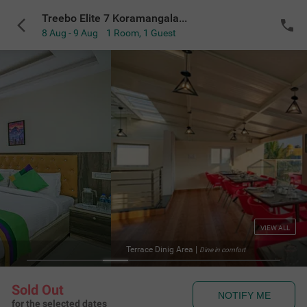
Treebo Elite 7 Koramangala, 500m from Nexus Mall
8 Aug - 9 Aug
1 Room
,
1 Guest
VIEW ALL
a
|
Te
Dine in comfort
Sold Out
NOTIFY ME
for the selected dates