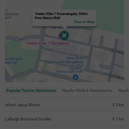
Treebo Elite 7 Koramangala, 500m
from Nexus Mall
View on Map
Popular Tourist Attractions
Nearby Malls & Restaurants
Near
Infant Jesus Shrine
3.3
km
Lalbagh Botanical Garden
3.7
km