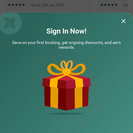
Guest | 5th Jul, 2026
Deepa
Questions & Answers about Treebo Elite 7 Koramangala,
500M From Nexus Mall
Sign In Now!
Save on your first booking, get ongoing discounts, and earn
Top rated Treebos
rewards.
Nearby localities
Nearby landmarks
Hotel types