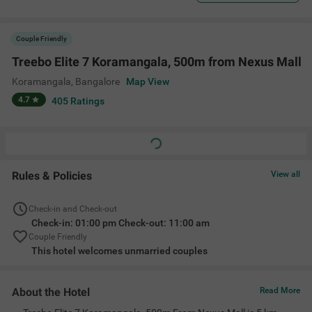
Couple Friendly
Treebo Elite 7 Koramangala, 500m from Nexus Mall
Koramangala
,
Bangalore
Map View
4.7
405
Ratings
Rules & Policies
View all
Check-in and Check-out
Check-in: 01:00 pm Check-out: 11:00 am
Couple Friendly
This hotel welcomes unmarried couples
About the Hotel
Read More