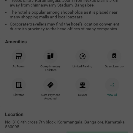
Treebo Elite 7 Koramangala, 500m From Nexus Mall is 5 km
away from chinnaswamy Stadium, Bangalore.
The hotel is popular among shopaholics as it is placed near
many shopping malls and local bazaars.
Corporate travellers may find the hotel's location convenient
due to its proximity to the head offices of many companies.
Amenities
Ac Room
Complimentary
Limited Parking
Guest Laundry
Toiletries
+
2
Elevator
Card Payment
Geyser
View All
Accepted
Location
No. 310,4th cross,7th block, Koramangala, Bangalore, Karnataka
560095