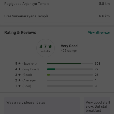
Ragigudda Anjaneya Temple
5.8
km
Sree Suryanarayana Temple
6.6
km
Rating & Reviews
View all reviews
4.7
Very Good
405 ratings
out of 5
5
(
Excellent
)
303
4
(
Very Good
)
72
3
(
Good
)
26
2
(
Average
)
1
1
(
Poor
)
3
Was a very pleasant stay
Very good staff an
slow. But staff is
breakfast