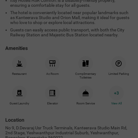
Itsy Hotels HSR Comfort is a disability-friendly property,
ensuring a comfortable stay for all guests.
The hotel is conveniently located near popular landmarks such
as Kanteerava Studio and Orion Mall, making it ideal for guests
who love to shop or explore local attractions.
Guests can easily access public transport, with both the City
Railway Station and Majestic Bus Station located nearby.
Amenities
Restaurant
Ac Room
Complimentary
Limited Parking
Toiletries
+
3
Guest Laundry
Elevator
Room Service
View All
Location
No 9, D.Devaraj Usr Truck Terminals, Kanteerava Studio Main Rd,
2nd Stage, Yeshwanthpur Industrial Suburb, Yeshwanthpur,
Bangalore, Karnataka 560022