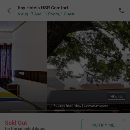
Itsy Hotels HSR Comfort
6 Aug - 7 Aug
1 Room
,
1 Guest
VIEW ALL
Facade front view
|
Calming ambience
Sold Out
NOTIFY ME
for the selected dates