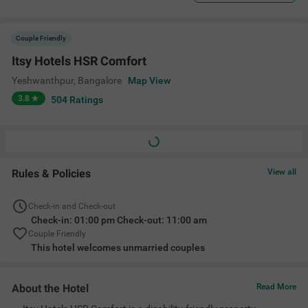
Couple Friendly
Itsy Hotels HSR Comfort
Yeshwanthpur
,
Bangalore
Map View
3.8
504
Ratings
Rules & Policies
View all
Check-in and Check-out
Check-in: 01:00 pm Check-out: 11:00 am
Couple Friendly
This hotel welcomes unmarried couples
About the Hotel
Read More