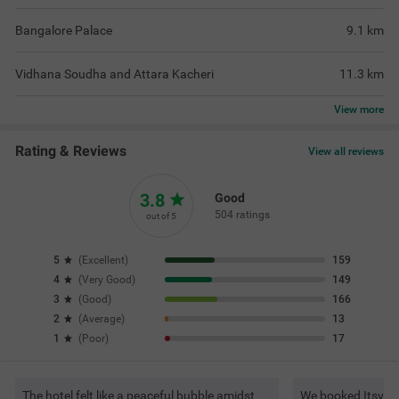
Bangalore Palace
9.1
km
Vidhana Soudha and Attara Kacheri
11.3
km
View
more
Rating & Reviews
View all reviews
3.8
Good
504 ratings
out of 5
5
(
Excellent
)
159
4
(
Very Good
)
149
3
(
Good
)
166
2
(
Average
)
13
1
(
Poor
)
17
The hotel felt like a peaceful bubble amidst
We booked Itsy Ho