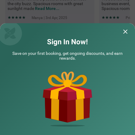
the city buzz. Spacious rooms with great
business event, a
sunlight made
Read More...
Spacious rooms w
Manya | 3rd Apr, 2025
Prish
Questions & Answers about Itsy Hotels Hsr Comfort
Sign In Now!
Save on your first booking, get ongoing discounts, and earn
Top rated Treebos
rewards.
Nearby localities
Nearby landmarks
Hotel types