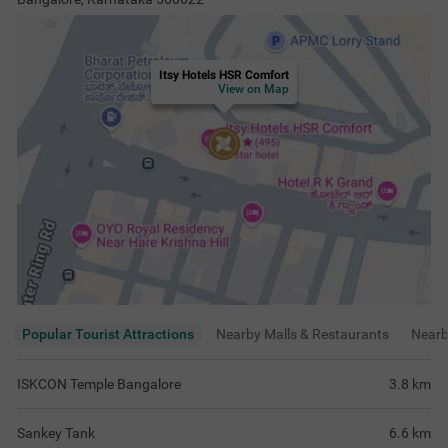
Itsy Hotels HSR Comfort
View on Map
Popular Tourist Attractions
Nearby Malls & Restaurants
Near
ISKCON Temple Bangalore
3.8
km
Sankey Tank
6.6
km