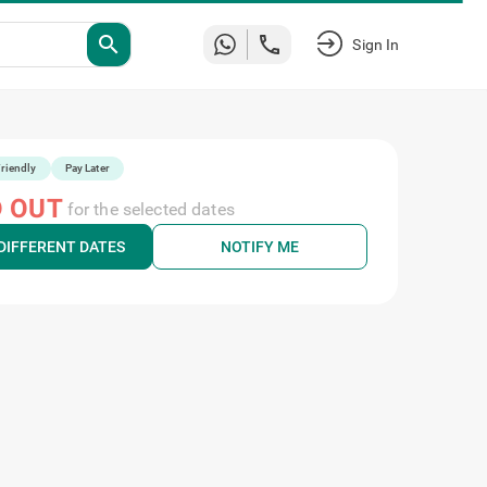
search
Sign In
riendly
Pay Later
 OUT
for the selected dates
DIFFERENT DATES
NOTIFY ME