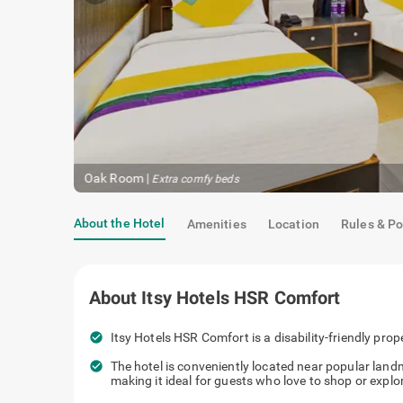
Oak Room
|
Extra comfy beds
About the Hotel
Amenities
Location
Rules & Po
About
Itsy Hotels HSR Comfort
check_circle
Itsy Hotels HSR Comfort is a disability-friendly prop
check_circle
The hotel is conveniently located near popular lan
making it ideal for guests who love to shop or explor