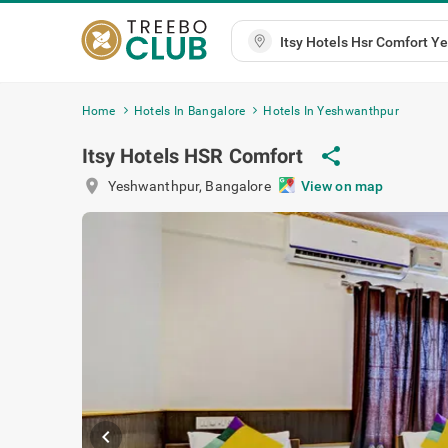
Home
Hotels In Bangalore
Hotels In Yeshwanthpur
Itsy Hotels HSR Comfort
share
location_on
Yeshwanthpur
,
Bangalore
View on map
chevron_left