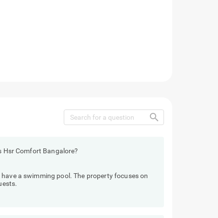
search
els Hsr Comfort Bangalore?
t have a swimming pool. The property focuses on
uests.