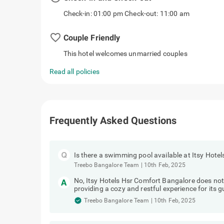
Check-in: 01:00 pm Check-out: 11:00 am
favorite_border
Couple Friendly
This hotel welcomes unmarried couples
Read all policies
Frequently Asked Questions
Is there a swimming pool available at Itsy Hot
Treebo Bangalore Team
|
10th Feb, 2025
No, Itsy Hotels Hsr Comfort Bangalore does no
providing a cozy and restful experience for its g
Treebo Bangalore Team
|
10th Feb, 2025