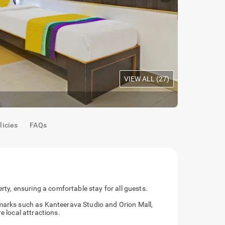
VIEW ALL (
27
)
Oak Room
|
B
licies
FAQs
erty, ensuring a comfortable stay for all guests.
dmarks such as Kanteerava Studio and Orion Mall,
e local attractions.