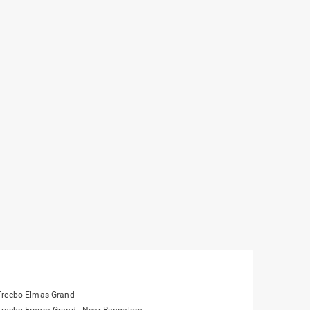
Treebo Elmas Grand