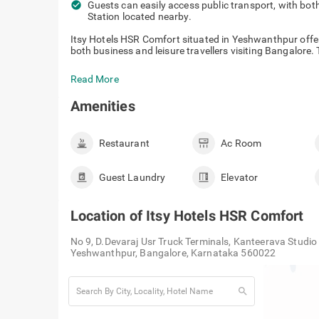
check_circle
Guests can easily access public transport, with bot
Station located nearby.
Itsy Hotels HSR Comfort situated in Yeshwanthpur off
both business and leisure travellers visiting Bangalore. T
Read More
Amenities
Restaurant
Ac Room
Guest Laundry
Elevator
Location of
Itsy Hotels HSR Comfort
No 9, D.Devaraj Usr Truck Terminals, Kanteerava Studi
Yeshwanthpur, Bangalore, Karnataka 560022
search