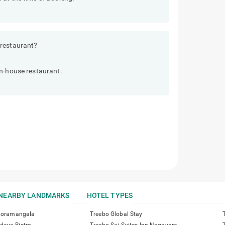
 restaurant?
in-house restaurant.
NEARBY LANDMARKS
HOTEL TYPES
 Koramangala
Treebo Global Stay