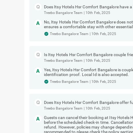
Does Itsy Hotels Hsr Comfort Bangalore have a 
Treebo Bangalore Team
|
10th Feb, 2025
No, Itsy Hotels Hsr Comfort Bangalore does not 
ensures a comfortable stay with other essential
Treebo Bangalore Team
|
10th Feb, 2025
Is Itsy Hotels Hsr Comfort Bangalore couple fri
Treebo Bangalore Team
|
10th Feb, 2025
Yes, Itsy Hotels Hsr Comfort Bangalore is coupl
identification proof. Local Id is also accepted.
Treebo Bangalore Team
|
10th Feb, 2025
Does Itsy Hotels Hsr Comfort Bangalore offer fu
Treebo Bangalore Team
|
10th Feb, 2025
Guests can cancel their booking at Itsy Hotels 
before the scheduled check-in time. Cancellations
refund. However, policies may change depending
recommended to please check the policy section