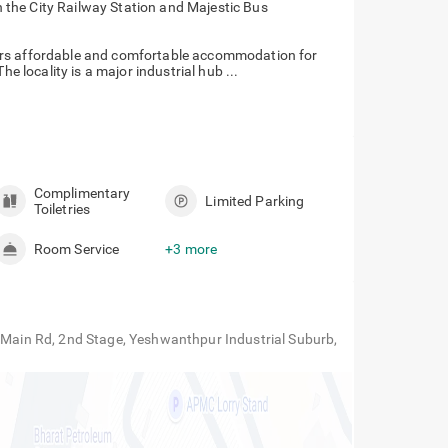
h the City Railway Station and Majestic Bus
ers affordable and comfortable accommodation for
he locality is a major industrial hub ...
Complimentary
Limited Parking
Toiletries
Room Service
+3 more
o Main Rd, 2nd Stage, Yeshwanthpur Industrial Suburb,