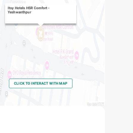
Itsy Hotels HSR Comfort
-
Yeshwanthpur
CLICK TO INTERACT WITH MAP