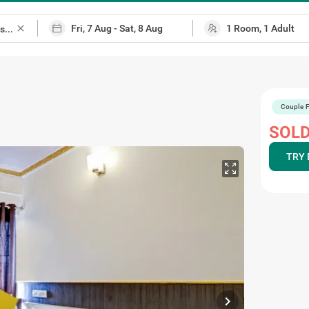
close
Couple F
SOLD
TRY 
chevron_right