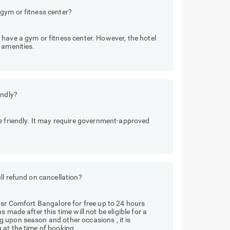
gym or fitness center?
have a gym or fitness center. However, the hotel
 amenities.
endly?
e friendly. It may require government-approved
ll refund on cancellation?
Hsr Comfort Bangalore for free up to 24 hours
 made after this time will not be eligible for a
 upon season and other occasions , it is
 at the time of booking.