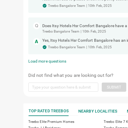
Treebo Bangalore Team
|
10th Feb, 2025
Does Itsy Hotels Hsr Comfort Bangalore have a
Treebo Bangalore Team
|
10th Feb, 2025
Yes, Itsy Hotels Hsr Comfort Bangalore has an 
Treebo Bangalore Team
|
10th Feb, 2025
Load more questions
Did not find what you are looking out for?
SUBMIT
TOP RATED TREEBOS
NEARBY LOCALITIES
Treebo Elite Premium Homes
Treebo Elite 7