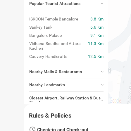
Popular Tourist Attractions
ISKCON Temple Bangalore
3.8 Km
Sankey Tank
6.6 Km
Bangalore Palace
9.1 Km
Vidhana Soudha and Attara
11.3 Km
Kacheri
Cauvery Handicrafts
12.5 Km
Nearby Malls & Restaurants
Nearby Landmarks
Closest Airport, Railway Station & Bus
Stand
Rules & Policies
access_time
Check-in and Check-out