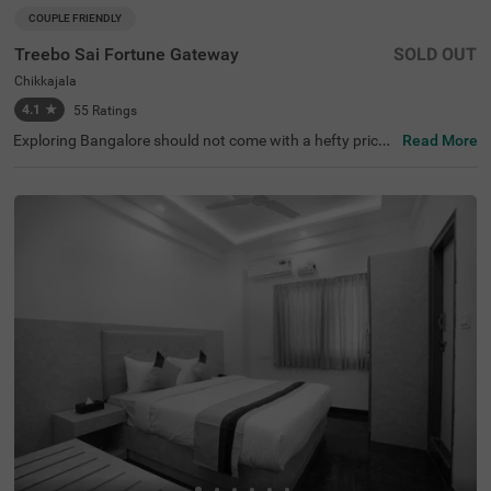
COUPLE FRIENDLY
Treebo Sai Fortune Gateway
SOLD OUT
Chikkajala
4.1
★
55
Ratings
Exploring Bangalore should not come with a hefty price t
Read More
ag. The vacation becomes even more delightful with the
availability of a budget-friendly hotel in Chikkajala. Treeb
o Sai Fortune Gateway is a couple-friendly hotel in Bang
alore, located just 2.6 kms from Padukone - Dravid Centr
e. The budget hotel in Chikkajala has ample parking spac
e for the safety of vehicles. Guests also enjoy additional
convenience with the other amenities, including an elevat
or, ironing boards, laundry service, flexible payment optio
ns, room service and security. The hotel in Bangalore has
18 clean and comfortable rooms available in the Standar
d category for a lovely stay.