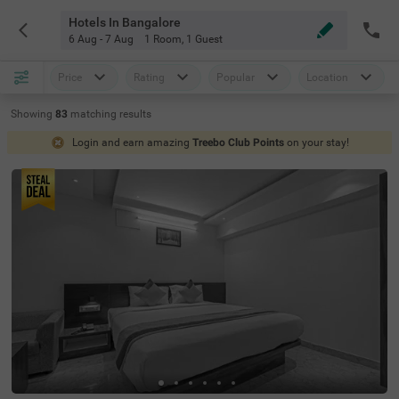
Hotels In Bangalore
6 Aug - 7 Aug
1 Room
,
1 Guest
Price
Rating
Popular
Location
Showing
83
matching
results
Login and earn amazing
Treebo Club Points
on your stay!