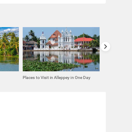
chevron_right
Places to Visit in Alleppey in One Day
Places to Visit