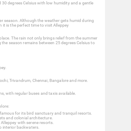
 30 degrees Celsius with low humidity and a gentle
er season. Although the weather gets humid during
it is the perfect time to visit Alleppey
ace. The rain not only brings relief from the summer
ng the season remains between 25 degrees Celsius to
pey.
 Kochi, Trivandrum, Chennai, Bangalore and more.
, with regular buses and taxis available.
plore:
amous for its bird sanctuary and tranquil resorts.
ets and colonial architecture.
Alleppey with serene resorts.
o interior backwaters.