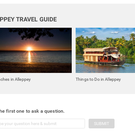
PPEY TRAVEL GUIDE
ches in Alleppey
Things to Do in Alleppey
he first one to ask a question.
SUBMIT