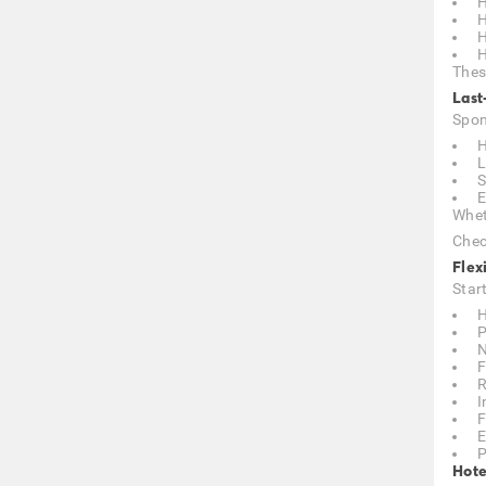
H
H
H
H
Thes
Last
Spon
H
L
S
E
Whet
Chec
Flex
Star
H
P
N
F
R
I
F
E
P
Hote