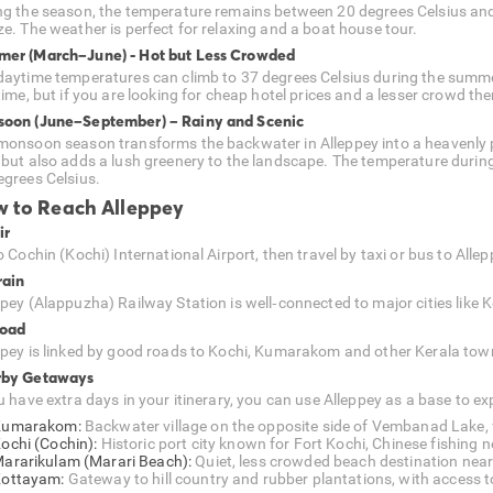
ng the season, the temperature remains between 20 degrees Celsius and
ze. The weather is perfect for relaxing and a boat house tour.
er (March–June) - Hot but Less Crowded
daytime temperatures can climb to 37 degrees Celsius during the summ
time, but if you are looking for cheap hotel prices and a lesser crowd then 
oon (June–September) – Rainy and Scenic
monsoon season transforms the backwater in Alleppey into a heavenly pl
 but also adds a lush greenery to the landscape. The temperature duri
egrees Celsius.
 to Reach Alleppey
ir
o Cochin (Kochi) International Airport, then travel by taxi or bus to Allep
rain
ppey (Alappuzha) Railway Station is well‑connected to major cities like
Road
ppey is linked by good roads to Kochi, Kumarakom and other Kerala towns
rby Getaways
u have extra days in your itinerary, you can use Alleppey as a base to ex
Kumarakom:
Backwater village on the opposite side of Vembanad Lake, f
ochi (Cochin):
Historic port city known for Fort Kochi, Chinese fishing n
ararikulam (Marari Beach):
Quiet, less crowded beach destination near 
ottayam:
Gateway to hill country and rubber plantations, with access t