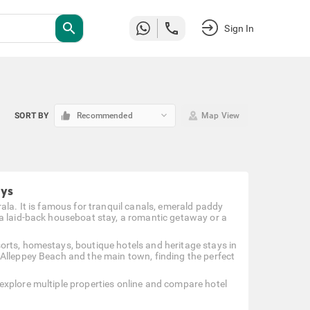
search
Sign In
keyboard_arrow_down
SORT BY
Recommended
Map View
ays
ala. It is famous for tranquil canals, emerald paddy
 a laid-back houseboat stay, a romantic getaway or a
orts, homestays, boutique hotels and heritage stays in
 Alleppey Beach and the main town, finding the perfect
explore multiple properties online and compare hotel