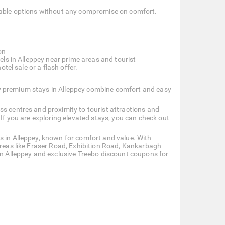
rdable options without any compromise on comfort.
on
tels in Alleppey near prime areas and tourist
otel sale or a flash offer.
y premium stays in Alleppey combine comfort and easy
ss centres and proximity to tourist attractions and
 If you are exploring elevated stays, you can check out
s in Alleppey, known for comfort and value. With
areas like Fraser Road, Exhibition Road, Kankarbagh
 in Alleppey and exclusive Treebo discount coupons for