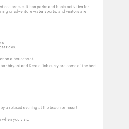
ed sea breeze. It has parks and basic activities for
mming or adventure water sports, and visitors are
ers
oat rides.
y or on a houseboat.
abar biryani and Kerala fish curry are some of the best
 by a relaxed evening at the beach or resort.
n when you visit.