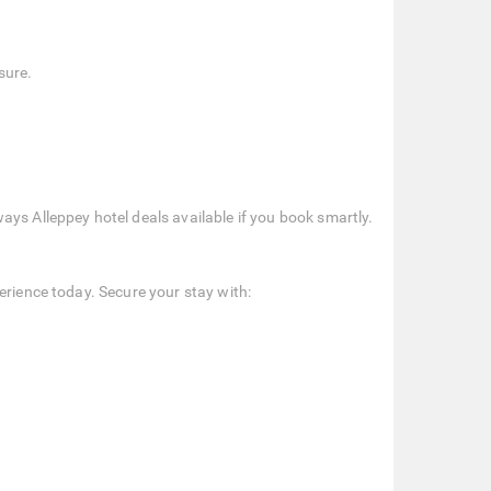
sure.
ays Alleppey hotel deals available if you book smartly.
erience today. Secure your stay with: