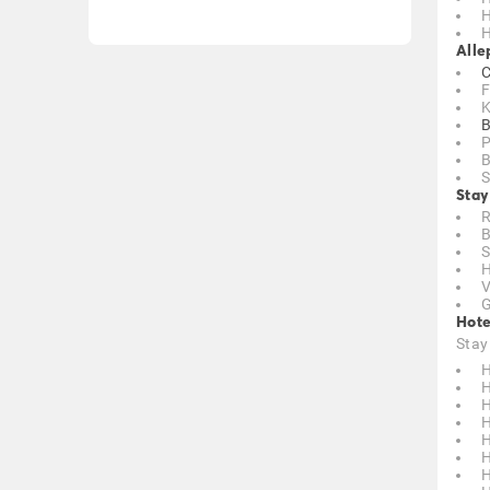
H
H
Alle
C
F
K
B
P
B
S
Stay
R
B
S
H
V
G
Hote
Stay
H
H
H
H
H
H
H