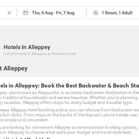
close
Hotels In Alleppey
List of
Hotels In Alleppey
at the best prices
t Alleppey
els in Alleppey: Book the Best Backwater & Beach St
ppey, also known as Alappuzha, is an iconic backwater destination in Ker
ds, traditional houseboats and serene beaches. Whether you’re planning
y vacation, Alleppey offers stays for every budget and traveller type.
 easy Alleppey hotel booking online, you can choose from backwater res
 a few clicks. From stays on the banks of Vembanad Lake to hotels near
 is simple and convenient.
ou are looking for convenient Alleppey accommodation booking options, 
es in Alleppey to choose what suits your budget and travel style best.