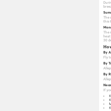
Duri
bree
Summ
The 
this 
Mons
The 
heat
30 d
How
By A
Fly t
By T
Alle
By 
Alle
Nea
If yo
K
M
K