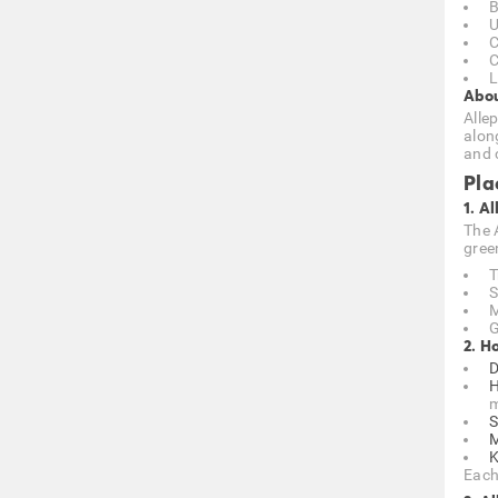
B
U
C
C
L
Abou
Allep
alon
and 
Pla
1. A
The 
gree
T
S
M
G
2. H
D
H
m
S
M
K
Each