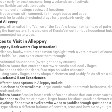
ook early for peak seasons, long weekends and festivals
se flexible cancellation deals
ompare star ratings, reviews & locations
hoose areas with connectivity through buses and cabs
ook for breakfast-included stays for a pocket-friendly trip
t Alleppey
pey, often called the “Venice of the East”, is known for its maze of palm‑
g the backwaters. It is also one of Kerala’s most famous houseboat hu
connected waterways.
ces to Visit in Alleppey
lleppey Backwaters (Top Attraction)
Alleppey backwaters are the main highlight, with a vast network of cana
n fields. You can experience them through:
raditional houseboats (overnight or day cruises)
hikara boats that enter the narrower canals and local villages
otor boat rides for short, fast trips on wider channels
liding past villages, toddy shops, fishermen and paddy fields offers a clo
ouseboat & Boat Experiences
ifferent boat options in Alleppey include:
ouseboats (Kettuvallom):
Large, comfortable boats with bedrooms, dini
eals included.
hikara boats:
Smaller boats with sofas and shade that can enter narrower
otor boats:
Shared or private, larger boats for short, quick backwater e
ayaking: For active travellers who want to paddle through quiet canals 
 type offers a different balance of comfort, price and how close you get 