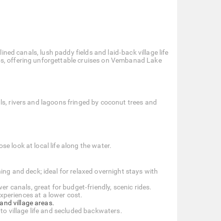
lined canals, lush paddy fields and laid‑back village life
bs, offering unforgettable cruises on Vembanad Lake
ls, rivers and lagoons fringed by coconut trees and
se look at local life along the water.
ng and deck; ideal for relaxed overnight stays with
 canals, great for budget‑friendly, scenic rides.
xperiences at a lower cost.
and village areas.
to village life and secluded backwaters.