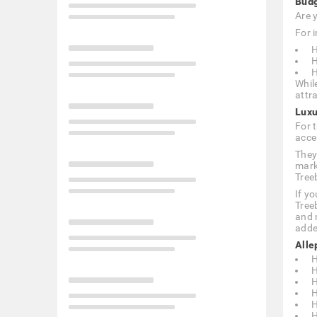
Budg
Are 
For i
H
H
H
Whil
attra
Luxu
For 
acce
They
mark
Tree
If y
Tree
and 
adde
Alle
H
H
H
H
H
H