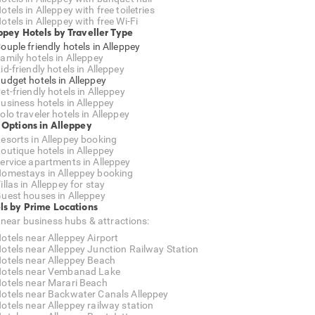
otels in Alleppey with free toiletries
otels in Alleppey with free Wi-Fi
ppey Hotels by Traveller Type
ouple friendly hotels in Alleppey
amily hotels in Alleppey
id-friendly hotels in Alleppey
udget hotels in Alleppey
et-friendly hotels in Alleppey
usiness hotels in Alleppey
olo traveler hotels in Alleppey
 Options in Alleppey
esorts in Alleppey booking
outique hotels in Alleppey
ervice apartments in Alleppey
omestays in Alleppey booking
illas in Alleppey for stay
uest houses in Alleppey
ls by Prime Locations
 near business hubs & attractions:
otels near Alleppey Airport
otels near Alleppey Junction Railway Station
otels near Alleppey Beach
otels near Vembanad Lake
otels near Marari Beach
otels near Backwater Canals Alleppey
otels near Alleppey railway station