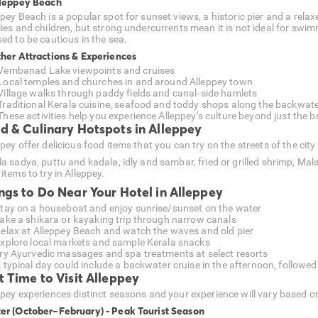
lleppey Beach
pey Beach is a popular spot for sunset views, a historic pier and a relax
lies and children, but strong undercurrents mean it is not ideal for swi
sed to be cautious in the sea.
ther Attractions & Experiences
Vembanad Lake viewpoints and cruises
Local temples and churches in and around Alleppey town
Village walks through paddy fields and canal‑side hamlets
Traditional Kerala cuisine, seafood and toddy shops along the backwat
These activities help you experience Alleppey’s culture beyond just the b
d & Culinary Hotspots in Alleppey
pey offer delicious food items that you can try on the streets of the cit
la sadya, puttu and kadala, idly and sambar, fried or grilled shrimp, Mal
items to try in Alleppey.
ngs to Do Near Your Hotel in Alleppey
tay on a houseboat and enjoy sunrise/sunset on the water
ake a shikara or kayaking trip through narrow canals
elax at Alleppey Beach and watch the waves and old pier
xplore local markets and sample Kerala snacks
ry Ayurvedic massages and spa treatments at select resorts
 typical day could include a backwater cruise in the afternoon, followed
t Time to Visit Alleppey
ppey experiences distinct seasons and your experience will vary based o
er (October–February) - Peak Tourist Season