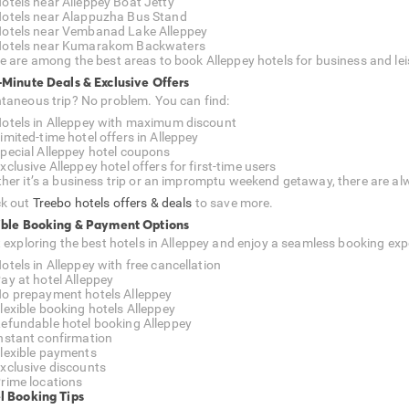
otels near Alleppey Boat Jetty
otels near Alappuzha Bus Stand
otels near Vembanad Lake Alleppey
otels near Kumarakom Backwaters
e are among the best areas to book Alleppey hotels for business and lei
-Minute Deals & Exclusive Offers
taneous trip? No problem. You can find:
otels in Alleppey with maximum discount
imited-time hotel offers in Alleppey
pecial Alleppey hotel coupons
xclusive Alleppey hotel offers for first-time users
her it’s a business trip or an impromptu weekend getaway, there are alw
k out
Treebo hotels offers & deals
to save more.
ible Booking & Payment Options
t exploring the best hotels in Alleppey and enjoy a seamless booking exp
otels in Alleppey with free cancellation
ay at hotel Alleppey
o prepayment hotels Alleppey
lexible booking hotels Alleppey
efundable hotel booking Alleppey
nstant confirmation
lexible payments
xclusive discounts
rime locations
l Booking Tips