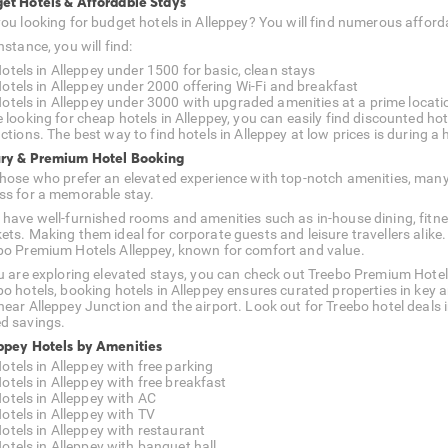
et Hotels & Affordable Stays
you looking for budget hotels in Alleppey? You will find numerous affo
nstance, you will find:
otels in Alleppey under 1500 for basic, clean stays
otels in Alleppey under 2000 offering Wi-Fi and breakfast
otels in Alleppey under 3000 with upgraded amenities at a prime locati
e looking for cheap hotels in Alleppey, you can easily find discounted ho
ctions. The best way to find hotels in Alleppey at low prices is during a h
ry & Premium Hotel Booking
those who prefer an elevated experience with top-notch amenities, man
ss for a memorable stay.
 have well-furnished rooms and amenities such as in-house dining, fitne
ets. Making them ideal for corporate guests and leisure travellers alike.
bo Premium Hotels Alleppey, known for comfort and value.
ou are exploring elevated stays, you can check out Treebo Premium Hotel
bo hotels, booking hotels in Alleppey ensures curated properties in key 
near Alleppey Junction and the airport. Look out for Treebo hotel deals
d savings.
ppey Hotels by Amenities
otels in Alleppey with free parking
otels in Alleppey with free breakfast
otels in Alleppey with AC
otels in Alleppey with TV
otels in Alleppey with restaurant
otels in Alleppey with banquet hall