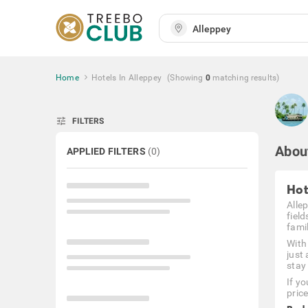
Home
Hotels In Alleppey
(Showing
0
matching
results
)
tune
FILTERS
Abou
APPLIED FILTERS
(
0
)
Hot
Alle
fiel
famil
With
just
stay
If y
pric