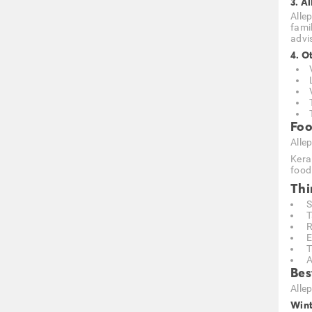
3. A
Allep
fami
advi
4. O
Foo
Allep
Kera
food 
Thi
S
T
R
E
T
A
Bes
Alle
Wint