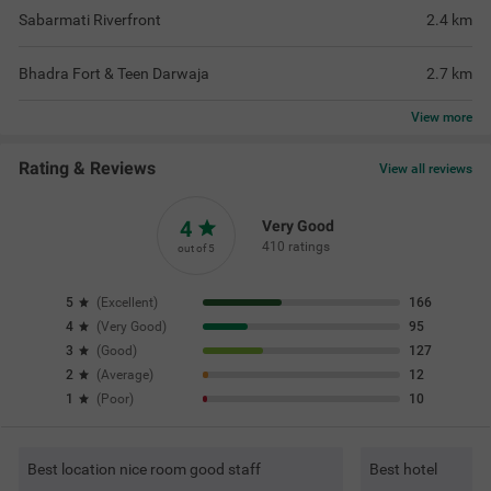
Sabarmati Riverfront
2.4
km
Bhadra Fort & Teen Darwaja
2.7
km
View
more
Rating & Reviews
View all reviews
4
Very Good
410 ratings
out of 5
5
(
Excellent
)
166
4
(
Very Good
)
95
3
(
Good
)
127
2
(
Average
)
12
1
(
Poor
)
10
Best location nice room good staff
Best hotel