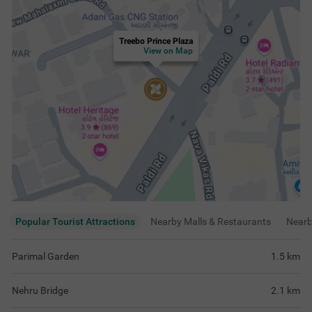
Treebo Prince Plaza
View on Map
Popular Tourist Attractions
Nearby Malls & Restaurants
Near
Parimal Garden
1.5
km
Nehru Bridge
2.1
km