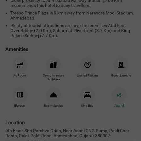
Close proximity to Ahmedabad Railway Station (5.00 Km)
recommends this hotel to busy travellers.
Treebo Prince Plaza is 9 km away from Narendra Modi Stadium,
Ahmedabad.
Plenty of tourist attractions are near the premises Atal Foot
Over Bridge (2.0 Km), Sabarmati Riverfront (3.7 Km) and King
Palace Sarkhej (7.7 Km).
Amenities
Ac Room
Complimentary
Limited Parking
Guest Laundry
Toiletries
+
5
Elevator
Room Service
King Bed
View All
Location
6th Floor, Shri Parshva Orion, Near Adani CNG Pump, Paldi Char
Rasta, Paldi, Paldi Road, Ahmedabad, Gujarat 380007