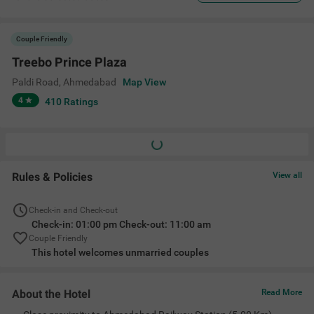
Couple Friendly
Treebo Prince Plaza
Paldi Road
,
Ahmedabad
Map View
4
410
Ratings
Rules & Policies
View all
Check-in and Check-out
Check-in: 01:00 pm Check-out: 11:00 am
Couple Friendly
This hotel welcomes unmarried couples
About the Hotel
Read More