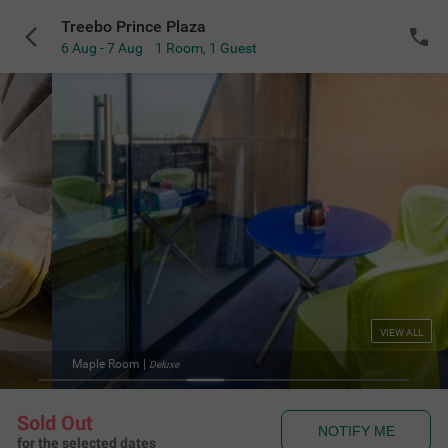
Treebo Prince Plaza
6 Aug - 7 Aug
1 Room
,
1 Guest
VIEW ALL
Maple Room
|
Deluxe
Sold Out
NOTIFY ME
for the selected dates