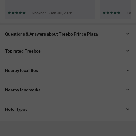
Khokhar | 24th Jul, 2026
Karti
Questions & Answers about Treebo Prince Plaza
Top rated Treebos
Nearby localities
Nearby landmarks
Hotel types