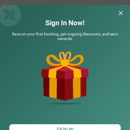
Sign In Now!
Save on your first booking, get ongoing discounts, and earn
rewards.
CHECK DIFFERENT DATES
SIGN IN