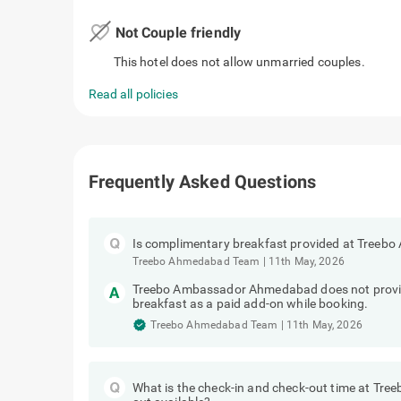
favorite_border
Not Couple friendly
This hotel does not allow unmarried couples.
Read all policies
Frequently Asked Questions
Is complimentary breakfast provided at Tree
Treebo Ahmedabad Team
|
11th May, 2026
Treebo Ambassador Ahmedabad does not provid
breakfast as a paid add-on while booking.
Treebo Ahmedabad Team
|
11th May, 2026
What is the check-in and check-out time at Tre