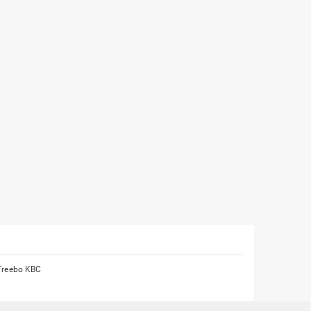
Treebo KBC