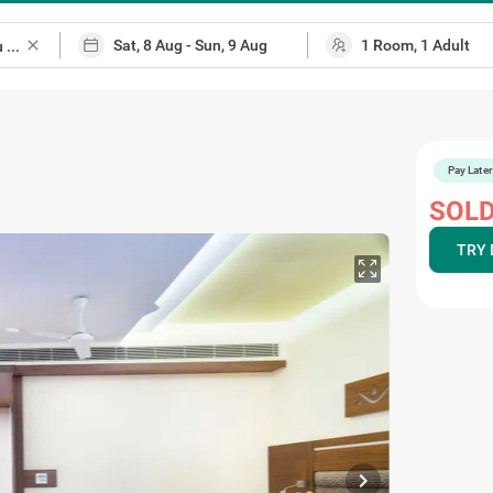
close
Pay Later
SOLD
TRY 
chevron_right