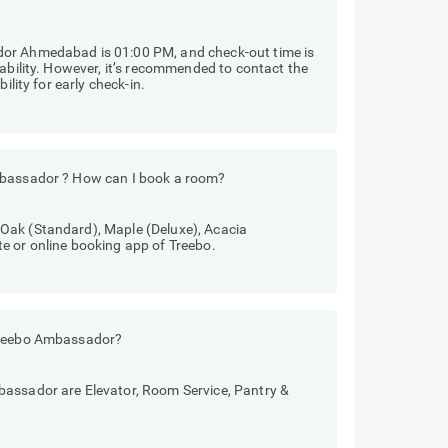
dor Ahmedabad is 01:00 PM, and check-out time is
lability. However, it’s recommended to contact the
ility for early check-in.
mbassador ? How can I book a room?
Oak (Standard), Maple (Deluxe), Acacia
e or online booking app of Treebo.
 Treebo Ambassador?
bassador are Elevator, Room Service, Pantry &