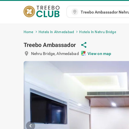
Home
Hotels In Ahmedabad
Hotels In Nehru Bridge
Treebo Ambassador
share
location_on
Nehru Bridge
,
Ahmedabad
View on map
chevron_left