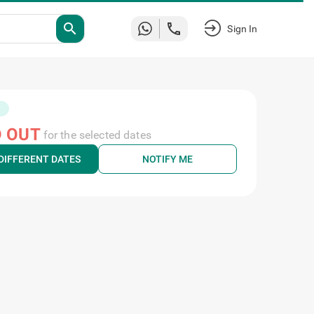
search
Sign In
 OUT
for the selected dates
DIFFERENT DATES
NOTIFY ME