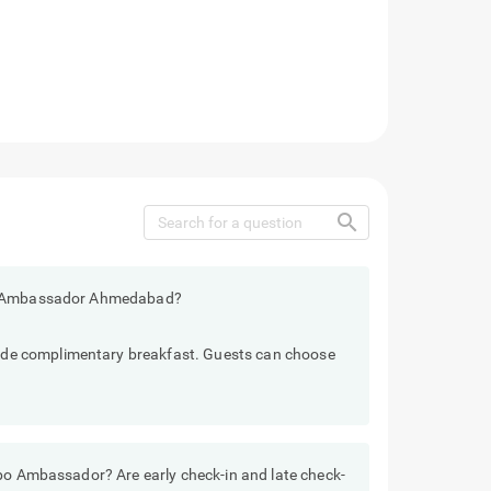
search
bo Ambassador Ahmedabad?
e complimentary breakfast. Guests can choose
ebo Ambassador? Are early check-in and late check-