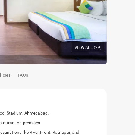
VIEW ALL (
29
)
Oak Room
|
S
licies
FAQs
odi Stadium, Ahmedabad.
restaurant on premises.
stinations like River Front, Ratnapur, and