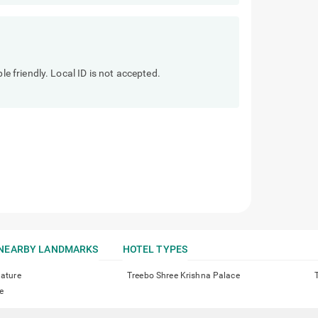
friendly. Local ID is not accepted.
NEARBY LANDMARKS
HOTEL TYPES
nature
Treebo Shree Krishna Palace
e