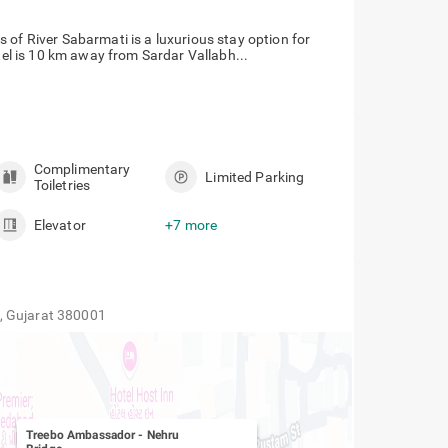
 of River Sabarmati is a luxurious stay option for
otel is 10 km away from Sardar Vallabh...
Complimentary
Limited Parking
Toiletries
Elevator
+7 more
, Gujarat 380001
Treebo Ambassador
-
Nehru