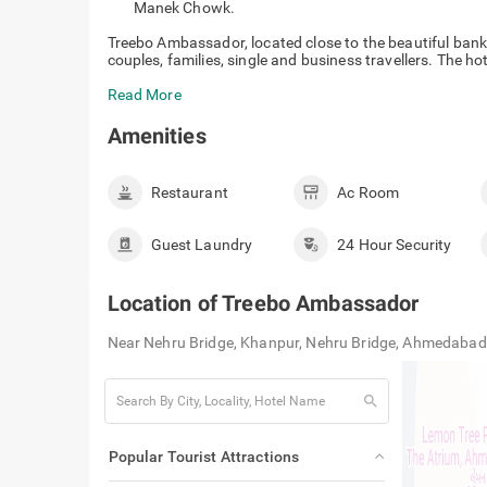
Manek Chowk.
Treebo Ambassador, located close to the beautiful banks
couples, families, single and business travellers. The h
Read More
Amenities
Restaurant
Ac Room
Guest Laundry
24 Hour Security
Location of
Treebo Ambassador
Near Nehru Bridge, Khanpur, Nehru Bridge, Ahmedabad
search
Popular Tourist Attractions