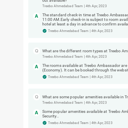
out available?
Treebo Ahmedabad Team
|
4th Apr, 2023
The standard check-in time at Treebo Ambassa
11:00 AM.Early check-in is subject to room avai
hotel at least a day in advance to confirm availab
Treebo Ahmedabad Team
|
4th Apr, 2023
What are the different room types at Treebo A
Treebo Ahmedabad Team
|
4th Apr, 2023
The rooms available at Treebo Ambassador are 
(Economy). It can be booked through the websit
Treebo Ahmedabad Team
|
4th Apr, 2023
What are some popular amenities available in
Treebo Ahmedabad Team
|
4th Apr, 2023
Some popular amenities available at Treebo Am
Security..
Treebo Ahmedabad Team
|
4th Apr, 2023