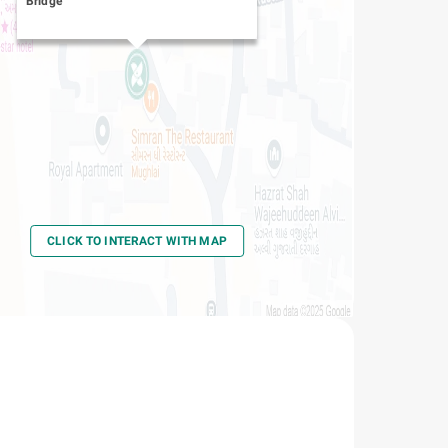
Bridge
CLICK TO INTERACT WITH MAP