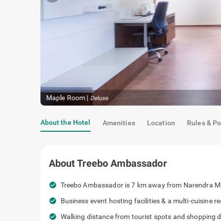
Maple Room
|
Deluxe
About the Hotel
Amenities
Location
Rules & Po
About
Treebo Ambassador
check_circle
Treebo Ambassador is 7 km away from Narendra M
check_circle
Business event hosting facilities & a multi-cuisine 
check_circle
Walking distance from tourist spots and shopping de