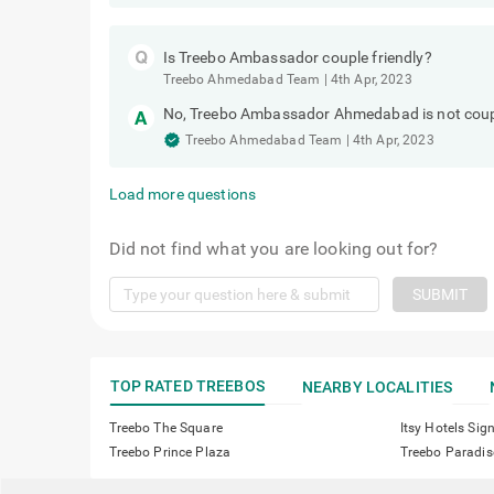
Is Treebo Ambassador couple friendly?
Treebo Ahmedabad Team
|
4th Apr, 2023
No, Treebo Ambassador Ahmedabad is not couple 
Treebo Ahmedabad Team
|
4th Apr, 2023
Load more questions
Did not find what you are looking out for?
SUBMIT
TOP RATED TREEBOS
NEARBY LOCALITIES
Treebo The Square
Itsy Hotels Sig
Treebo Prince Plaza
Treebo Paradis