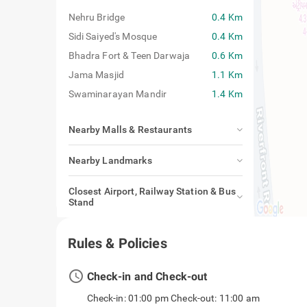
Nehru Bridge
0.4 Km
Sidi Saiyed's Mosque
0.4 Km
Bhadra Fort & Teen Darwaja
0.6 Km
Jama Masjid
1.1 Km
Swaminarayan Mandir
1.4 Km
Nearby Malls & Restaurants
Nearby Landmarks
Closest Airport, Railway Station & Bus
Stand
Rules & Policies
access_time
Check-in and Check-out
Check-in: 01:00 pm Check-out: 11:00 am