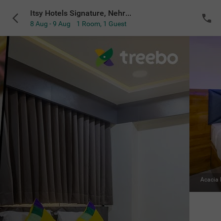
Itsy Hotels Signature, Nehru Nagar
8 Aug - 9 Aug
1 Room
,
1 Guest
VIEW ALL
Mahogany Room
|
Premium
Sold Out
NOTIFY ME
for the selected dates