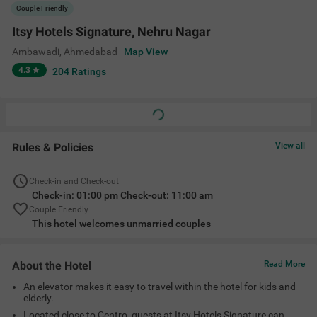
An elevator makes it easy to travel within the hotel for kids and
elderly.
Located close to Centro, guests at Itsy Hotels Signature can
have a delightful shopping experience.
Choose from suitable room options depending on your
preferences and space requirements.
Amenities
Ac Room
Complimentary
Limited Parking
Guest Laundry
Toiletries
+
3
Elevator
Room Service
Card Payment
View All
Accepted
Location
3rd floor, Jessica rani BRTS, Galaxy Mall, bus stand, Acharya
Narendradev Nagar, Ambawadi, Ambawadi, Ahmedabad, Gujarat
380015