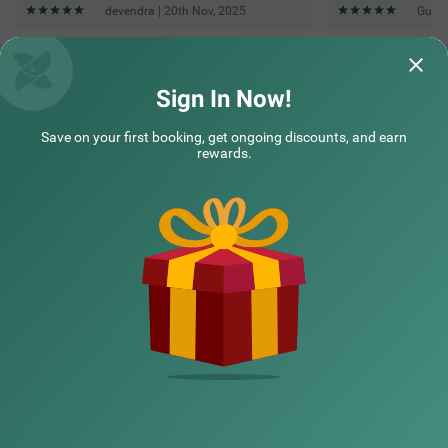
Sign In Now!
Save on your first booking, get ongoing discounts, and earn
rewards.