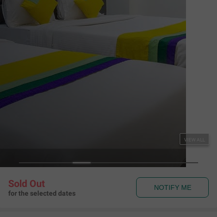
Couple Friendly
Itsy Hotels Signature, Nehru Nagar
Ambawadi
,
Ahmedabad
Map View
4.3
204
Ratings
Rules & Policies
View all
Check-in and Check-out
Check-in: 01:00 pm Check-out: 11:00 am
Couple Friendly
This hotel welcomes unmarried couples
About the Hotel
Read More