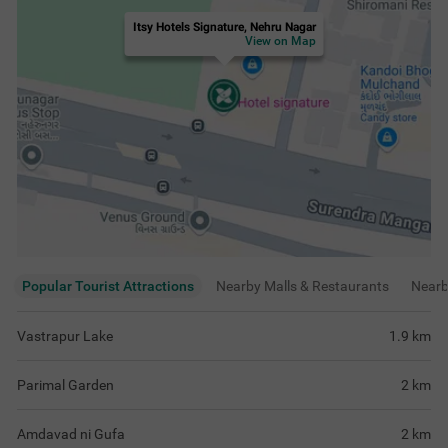
Amdavad ni Gufa
2
km
ISKCON Temple, Ahmedabad
3.1
km
View
more
Rating & Reviews
View all reviews
4.3
Very Good
204 ratings
out of 5
5
(
Excellent
)
115
4
(
Very Good
)
42
3
(
Good
)
38
2
(
Average
)
5
1
(
Poor
)
4
help full
all good