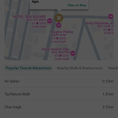
Char bagh
2.5
km
Taj Mahal's Western gate
3.2
km
View
more
Rating & Reviews
View all reviews
4.2
Very Good
347 ratings
out of 5
5
(
Excellent
)
210
4
(
Very Good
)
59
3
(
Good
)
35
2
(
Average
)
12
1
(
Poor
)
31
Amazing experience staying here, rooms
Good hotel for co
were clean and food tasted really good
and easy access t