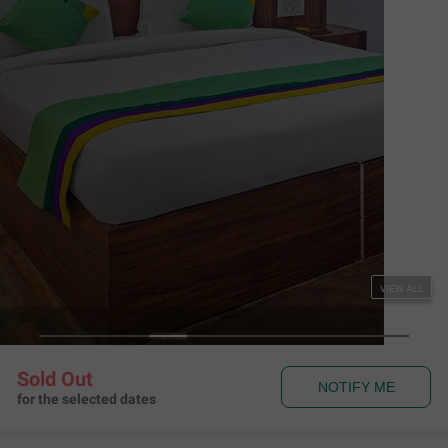
Couple Friendly
Treebo The Empire Near Taj Mahal Agra
Fatehabad Road
,
Agra
Map View
4.2
347
Ratings
Rules & Policies
View all
Check-in and Check-out
Check-in: 01:00 pm Check-out: 11:00 am
Couple Friendly
This hotel welcomes unmarried couples
About the Hotel
Read More