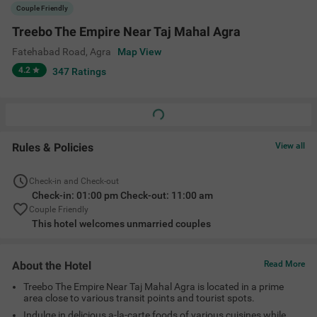
Treebo The Empire Near Taj Mahal Agra is located in a prime
area close to various transit points and tourist spots.
Indulge in delicious a-la-carte foods of various cuisines while
relaxing at the in-house restaurant.
Choose from a range of clean and comfortable rooms suitable
for families, couples and single travelers.
Amenities
Restaurant
Banquet Hall
Ac Room
Complimentary
Toiletries
+
5
Limited Parking
Cab Service
Elevator
View All
Location
Basai Khurd, Tajganj, Fatehabad Road, Agra, Uttar Pradesh
282001