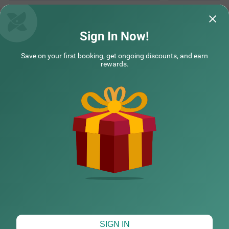
Sign In Now!
Save on your first booking, get ongoing discounts, and earn
rewards.
CHECK DIFFERENT DATES
SIGN IN