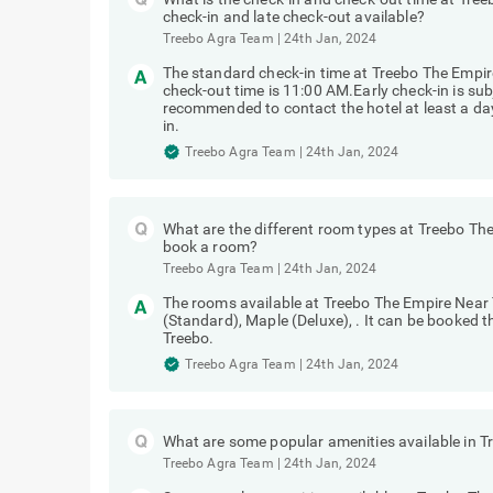
check-in and late check-out available?
Treebo Agra Team
|
24th Jan, 2024
The standard check-in time at Treebo The Empir
check-out time is 11:00 AM.Early check-in is subj
recommended to contact the hotel at least a day 
in.
Treebo Agra Team
|
24th Jan, 2024
What are the different room types at Treebo Th
book a room?
Treebo Agra Team
|
24th Jan, 2024
The rooms available at Treebo The Empire Near
(Standard), Maple (Deluxe), . It can be booked 
Treebo.
Treebo Agra Team
|
24th Jan, 2024
What are some popular amenities available in 
Treebo Agra Team
|
24th Jan, 2024