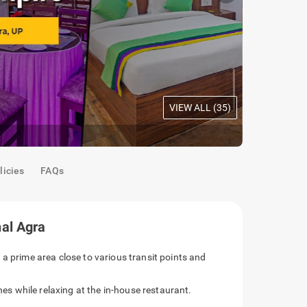
VIEW ALL (
35
)
Acacia Roo
licies
FAQs
al Agra
 a prime area close to various transit points and
ines while relaxing at the in-house restaurant.