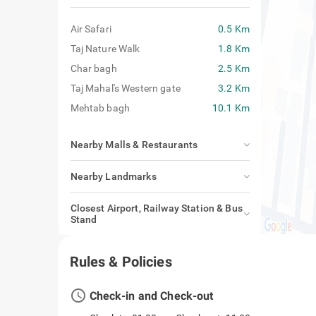
Air Safari
0.5 Km
Taj Nature Walk
1.8 Km
Char bagh
2.5 Km
Taj Mahal's Western gate
3.2 Km
Mehtab bagh
10.1 Km
Nearby Malls & Restaurants
Nearby Landmarks
Closest Airport, Railway Station & Bus
Stand
Rules & Policies
access_time
Check-in and Check-out