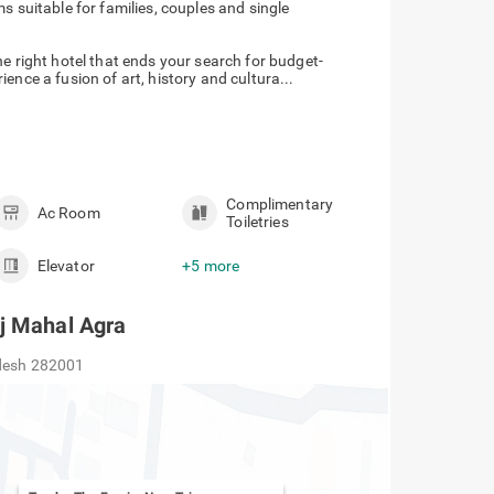
 suitable for families, couples and single
e right hotel that ends your search for budget-
ence a fusion of art, history and cultura...
Complimentary
Ac Room
Toiletries
Elevator
+5 more
j Mahal Agra
adesh 282001