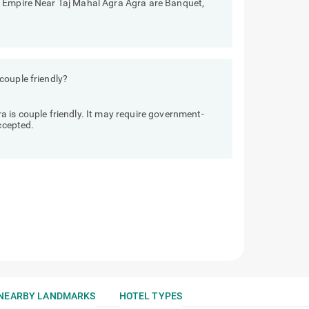
e Empire Near Taj Mahal Agra Agra are Banquet,
couple friendly?
 is couple friendly. It may require government-
accepted.
NEARBY LANDMARKS
HOTEL TYPES