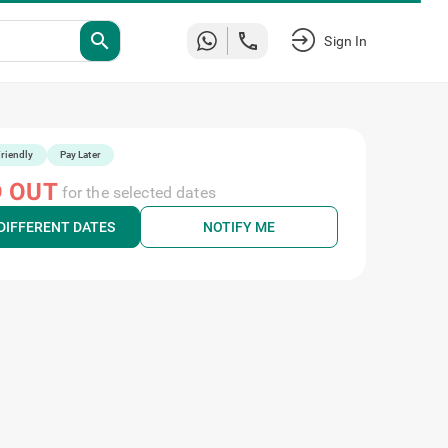
search
Sign In
riendly
Pay Later
 OUT
for the selected dates
DIFFERENT DATES
NOTIFY ME