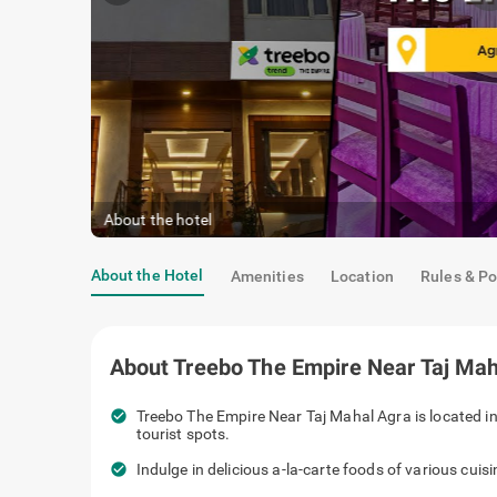
About the hotel
About the Hotel
Amenities
Location
Rules & Po
About
Treebo The Empire Near Taj Mah
check_circle
Treebo The Empire Near Taj Mahal Agra is located in
tourist spots.
check_circle
Indulge in delicious a-la-carte foods of various cuis