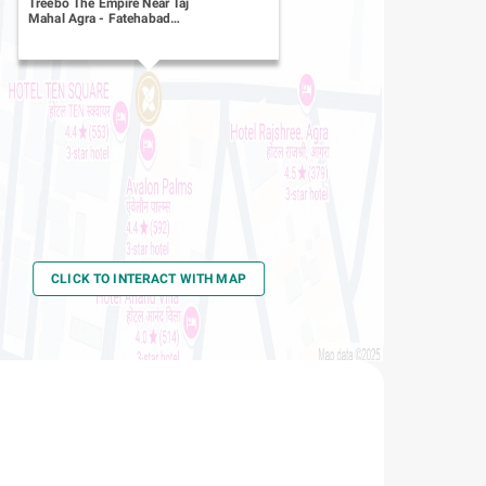
Treebo The Empire Near Taj
Mahal Agra
-
Fatehabad
Road
CLICK TO INTERACT WITH MAP