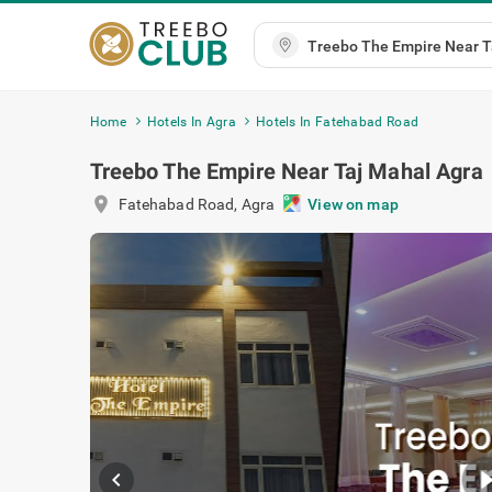
Home
Hotels In Agra
Hotels In Fatehabad Road
Treebo The Empire Near Taj Mahal Agra
location_on
Fatehabad Road
,
Agra
View on map
chevron_left