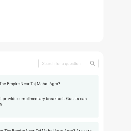
search
 The Empire Near Taj Mahal Agra?
t provide complimentary breakfast. Guests can
g.
ebo The Empire Near Taj Mahal Agra Agra? Are early