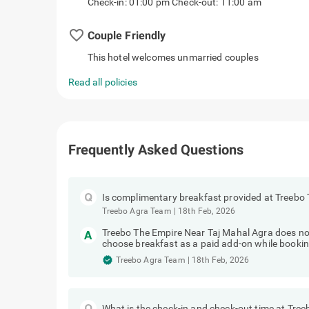
Check-in: 01:00 pm Check-out: 11:00 am
favorite_border
Couple Friendly
This hotel welcomes unmarried couples
Read all policies
Frequently Asked Questions
Is complimentary breakfast provided at Treebo
Treebo Agra Team
|
18th Feb, 2026
Treebo The Empire Near Taj Mahal Agra does no
choose breakfast as a paid add-on while bookin
Treebo Agra Team
|
18th Feb, 2026
What is the check-in and check-out time at Tre