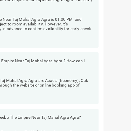
e Near Taj Mahal Agra Agra is 01:00 PM, and
ect to room availability. However, it’s
in advance to confirm availability for early check-
e Empire Near Taj Mahal Agra Agra ? How can I
 Taj Mahal Agra Agra are Acacia (Economy), Oak
through the website or online booking app of
Treebo The Empire Near Taj Mahal Agra Agra?