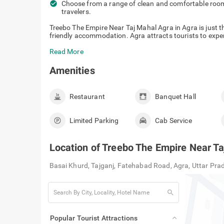
check_circle
Choose from a range of clean and comfortable rooms
travelers.
Treebo The Empire Near Taj Mahal Agra in Agra is just th
friendly accommodation. Agra attracts tourists to experi
Read More
Amenities
Restaurant
Banquet Hall
Limited Parking
Cab Service
Location of
Treebo The Empire Near Ta
Basai Khurd, Tajganj, Fatehabad Road, Agra, Uttar Pr
search
Popular Tourist Attractions