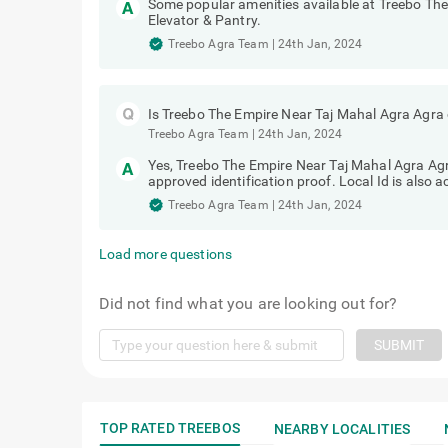
Some popular amenities available at Treebo Th
Elevator & Pantry.
Treebo Agra Team
|
24th Jan, 2024
Is Treebo The Empire Near Taj Mahal Agra Agra 
Treebo Agra Team
|
24th Jan, 2024
Yes, Treebo The Empire Near Taj Mahal Agra Agra
approved identification proof. Local Id is also 
Treebo Agra Team
|
24th Jan, 2024
Load more questions
Did not find what you are looking out for?
SUBMIT
TOP RATED TREEBOS
NEARBY LOCALITIES