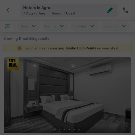
Hotels In Agra
7 Aug - 8 Aug
1 Room
,
1 Guest
Price
Rating
Popular
Location
Showing
3
matching
results
Login and earn amazing
Treebo Club Points
on your stay!