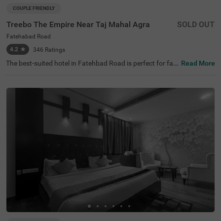
COUPLE FRIENDLY
Treebo The Empire Near Taj Mahal Agra
SOLD OUT
Fatehabad Road
4.2
★
346
Ratings
The best-suited hotel in Fatehbad Road is perfect for fa
Read More
milies and solo travellers. Treebo The Empire is a couple-f
riendly accommodation located in proximity to Air Safari
at 500 mts, Taj Nature Walk at 1.8 kms and Char Bagh at
2.5 kms. Guests enjoy easy accessibility to transit point
s, as this hotel in Agra is close to DC Nand Plaza Bus Sto
p at 5.5 kms, Agra Local Bus Stand and Bijli Ghar Bus St
and at 6.6 kms. The budget hotel in Agra offers ample pa
rking space for the safety of vehicles. It also has an in-ho
use restaurant, a chargeable private cab facility and a ba
nquet hall, perfect for a pleasant stay.