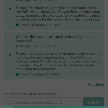
Treebo Agra Team
|
31-07-2026
Hotels near Fatehabad Road Agra
Hotels near Agra Cantt railway station
Treebo offers hotels in Agra with standard amenities like
Hotels near Sadar Bazaar
free WiFi, AC, and breakfast. Browse Treebo's Agra listing
Hotels near MG Road Agra
page, compare available properties by location and price,
Hotels near Agra Fort area
and book directly for the best available rate for your stay.
Hotels near Mehtab Bagh
Treebo Agra Team |31-07-2026
Hotels near UNESCO sites in Agra
Hotels near Fatehpur Sikri
Shopping Places in Agra
Hotels near Mehtab Bagh Taj view
What are the best hotels near Sikandra in Agra for a
Hotels near Baby Taj Agra
family trip?
Hotels near Sikandra Agra
Hotels in Agra with Taj view
Treebo Agra Team
|
31-07-2026
These are among the best areas to book Agra hotels for
business and leisure.
Treebo has hotels across Agra well-positioned for visiting
heritage sites including Sikandra and the Taj Mahal.
Last-Minute Deals & Exclusive Offers
Browse Treebo's Agra listing page, compare properties by
Spontaneous trip? No problem. You can find:
proximity to key landmarks, and find a family-friendly
option that fits your budget.
Hotels in Agra with maximum discount
Limited-time hotel offers in Agra
Treebo Agra Team |31-07-2026
Special Agra hotel coupons
Exclusive Agra hotel offers for first-time users
Read More
Whether it’s a business trip or an impromptu weekend getaway,
there are always Agra hotel deals available if you book smartly.
Places to See Near Agra
Did not find what you are looking out for?
Check out
Treebo hotels offers & deals
SUBMIT
to save more.